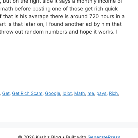
y, but on the right side it says a monthly income of
 math before posting one of those get rich quick
 that is his average there is around 720 hours in a
art is that later on, I found another ad by him that
s throw out random numbers and hope it works. I
,
Get
,
Get Rich Scam
,
Google
,
Idiot
,
Math
,
me
,
pays
,
Rich
,
© 2026 Kush's Blog
• Built with
GeneratePress