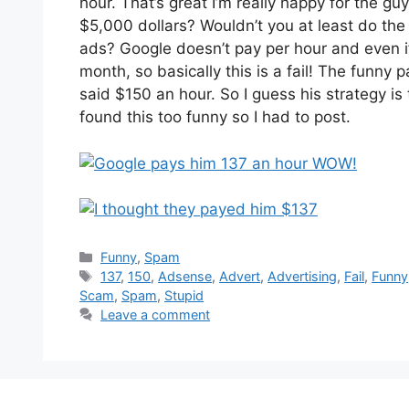
hour. That’s great I’m really happy for the gu
$5,000 dollars? Wouldn’t you at least do the
ads? Google doesn’t pay per hour and even if
month, so basically this is a fail! The funny p
said $150 an hour. So I guess his strategy i
found this too funny so I had to post.
Categories
Funny
,
Spam
Tags
137
,
150
,
Adsense
,
Advert
,
Advertising
,
Fail
,
Funny
Scam
,
Spam
,
Stupid
Leave a comment