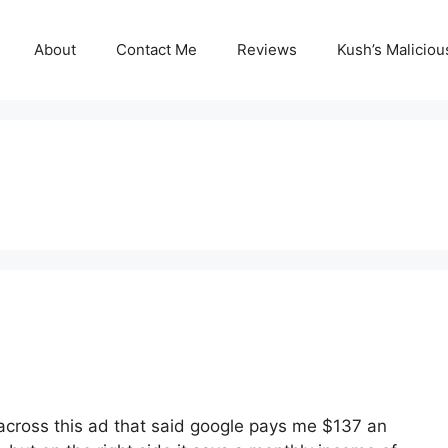
About
Contact Me
Reviews
Kush’s Malicio
across this ad that said google pays me $137 an