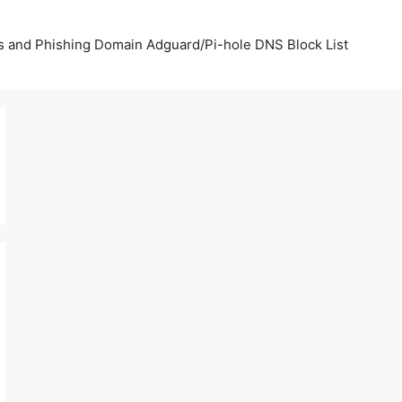
us and Phishing Domain Adguard/Pi-hole DNS Block List