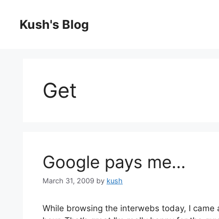
Skip
to
Kush's Blog
content
Get
Google pays me…
March 31, 2009
by
kush
While browsing the interwebs today, I came 