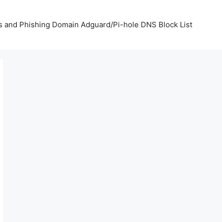
us and Phishing Domain Adguard/Pi-hole DNS Block List