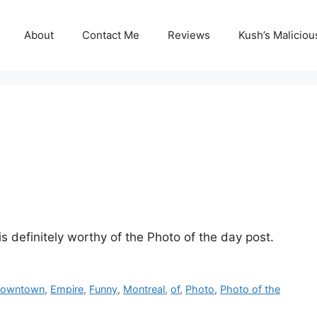
About
Contact Me
Reviews
Kush’s Malicio
is definitely worthy of the Photo of the day post.
owntown
,
Empire
,
Funny
,
Montreal
,
of
,
Photo
,
Photo of the