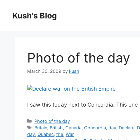
Skip
to
Kush's Blog
content
Photo of the day
March 30, 2009
by
kush
I saw this today next to Concordia. This one 
Categories
Photo of the day
Tags
Britain
,
British
,
Canada
,
Concordia
,
day
,
Declare
,
D
day
,
Quebec
,
the
,
War