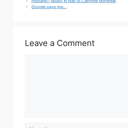
Hispanic? Music in Rue St.Cathrine Montreal
Google pays me…
Leave a Comment
Comment
Name