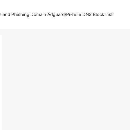
us and Phishing Domain Adguard/Pi-hole DNS Block List