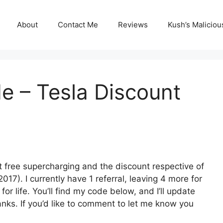
About
Contact Me
Reviews
Kush’s Malicio
de – Tesla Discount
t free supercharging and the discount respective of
2017). I currently have 1 referral, leaving 4 more for
or life. You’ll find my code below, and I’ll update
anks. If you’d like to comment to let me know you