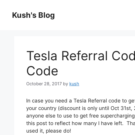
Skip
to
Kush's Blog
content
Tesla Referral Co
Code
October 28, 2017
by
kush
In case you need a Tesla Referral code to ge
your country (discount is only until Oct 31st, 
anyone else to use to get free supercharging f
this post to reflect how many I have left. Th
used it, please do!