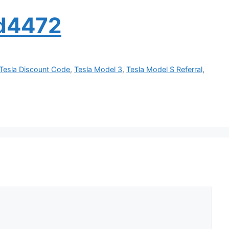
ed4472
Tesla Discount Code
,
Tesla Model 3
,
Tesla Model S Referral
,