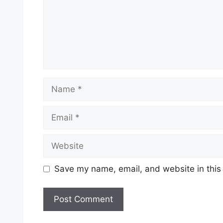
Name
Email
Website
Save my name, email, and website in this
A