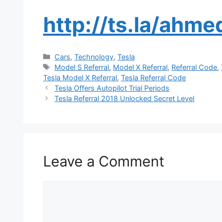
http://ts.la/ahm
Categories
Cars
,
Technology
,
Tesla
Tags
Model S Referral
,
Model X Referral
,
Referral Code
,
Tesla Model X Referral
,
Tesla Referral Code
Tesla Offers Autopilot Trial Periods
Tesla Referral 2018 Unlocked Secret Level
Leave a Comment
Comment