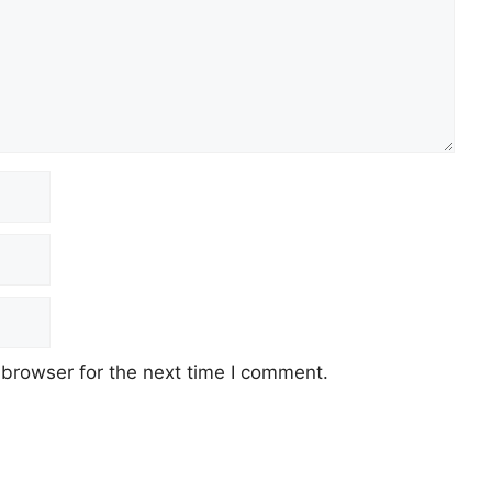
 browser for the next time I comment.