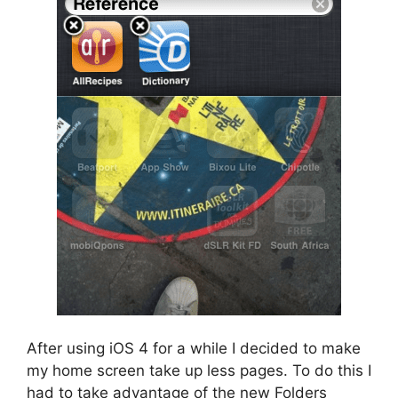
After using iOS 4 for a while I decided to make
my home screen take up less pages. To do this I
had to take advantage of the new Folders