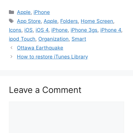
Categories
Apple
,
iPhone
Tags
App Store
,
Apple
,
Folders
,
Home Screen
,
Icons
,
iOS
,
iOS 4
,
iPhone
,
iPhone 3gs
,
iPhone 4
,
ipod Touch
,
Organization
,
Smart
Ottawa Earthquake
How to restore iTunes Library
Leave a Comment
Comment