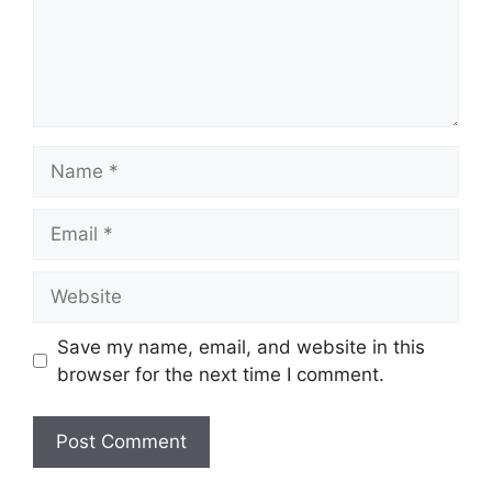
Name
Email
Website
Save my name, email, and website in this
browser for the next time I comment.