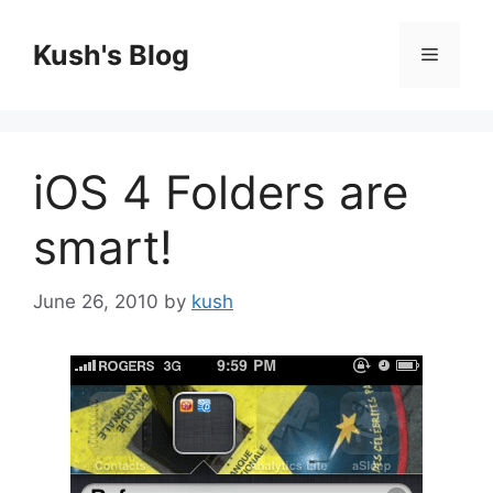
Skip
to
Kush's Blog
Menu
content
iOS 4 Folders are
smart!
June 26, 2010
by
kush