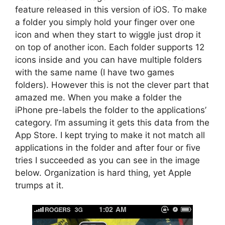
feature released in this version of iOS. To make
a folder you simply hold your finger over one
icon and when they start to wiggle just drop it
on top of another icon. Each folder supports 12
icons inside and you can have multiple folders
with the same name (I have two games
folders). However this is not the clever part that
amazed me. When you make a folder the
iPhone pre-labels the folder to the applications’
category. I’m assuming it gets this data from the
App Store. I kept trying to make it not match all
applications in the folder and after four or five
tries I succeeded as you can see in the image
below. Organization is hard thing, yet Apple
trumps at it.