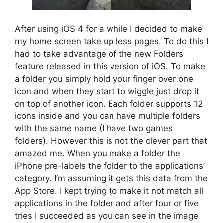
After using iOS 4 for a while I decided to make
my home screen take up less pages. To do this I
had to take advantage of the new Folders
feature released in this version of iOS. To make
a folder you simply hold your finger over one
icon and when they start to wiggle just drop it
on top of another icon. Each folder supports 12
icons inside and you can have multiple folders
with the same name (I have two games
folders). However this is not the clever part that
amazed me. When you make a folder the
iPhone pre-labels the folder to the applications’
category. I’m assuming it gets this data from the
App Store. I kept trying to make it not match all
applications in the folder and after four or five
tries I succeeded as you can see in the image