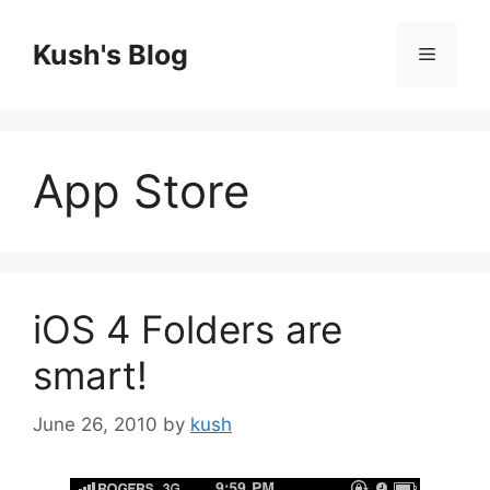
Skip
to
Kush's Blog
Menu
content
App Store
iOS 4 Folders are
smart!
June 26, 2010
by
kush