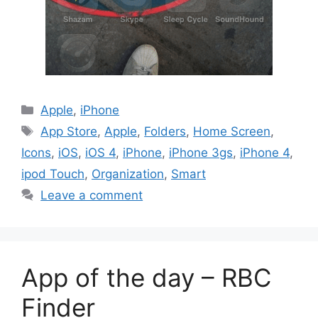
Categories
Apple
,
iPhone
Tags
App Store
,
Apple
,
Folders
,
Home Screen
,
Icons
,
iOS
,
iOS 4
,
iPhone
,
iPhone 3gs
,
iPhone 4
,
ipod Touch
,
Organization
,
Smart
Leave a comment
App of the day – RBC
Finder