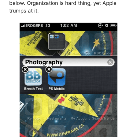
below. Organization is hard thing, yet Apple
trumps at it.