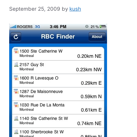
September 25, 2009
by
kush