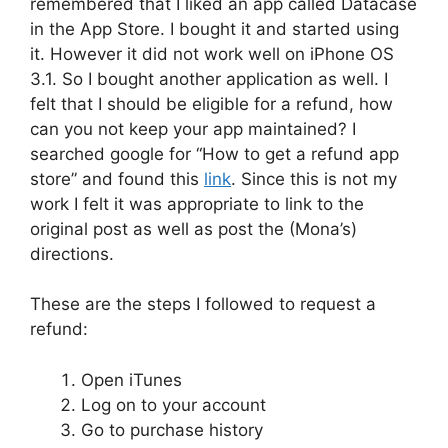
remembered that I liked an app called Datacase
in the App Store. I bought it and started using
it. However it did not work well on iPhone OS
3.1. So I bought another application as well. I
felt that I should be eligible for a refund, how
can you not keep your app maintained? I
searched google for “How to get a refund app
store” and found this
link
. Since this is not my
work I felt it was appropriate to link to the
original post as well as post the (Mona’s)
directions.
These are the steps I followed to request a
refund:
Open iTunes
Log on to your account
Go to purchase history