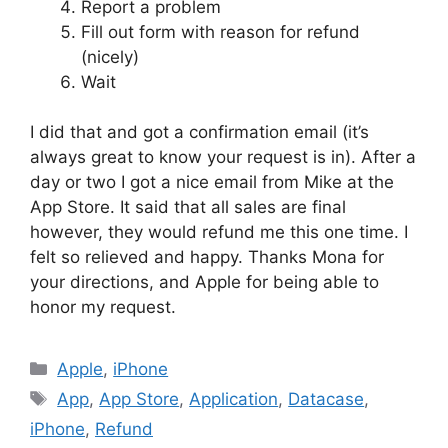
Report a problem
Fill out form with reason for refund
(nicely)
Wait
I did that and got a confirmation email (it’s
always great to know your request is in). After a
day or two I got a nice email from Mike at the
App Store. It said that all sales are final
however, they would refund me this one time. I
felt so relieved and happy. Thanks Mona for
your directions, and Apple for being able to
honor my request.
Categories
Apple
,
iPhone
Tags
App
,
App Store
,
Application
,
Datacase
,
iPhone
,
Refund