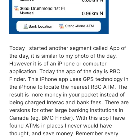
Today I started another segment called App of
the day, it is similar to my photo of the day.
However it is of an iPhone or computer
application. Today the app of the day is RBC
Finder. This iPhone app uses GPS technology in
the iPhone to locate the nearest RBC ATM. The
result is more money in your pocket instead of
being charged Interac and bank fees. There are
versions for other large banking institutions in
Canada (eg. BMO FInder). With this app I have
found ATMs in places I never would have
thought, and save money. Remember every