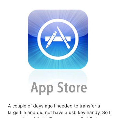
A couple of days ago I needed to transfer a
large file and did not have a usb key handy. So I