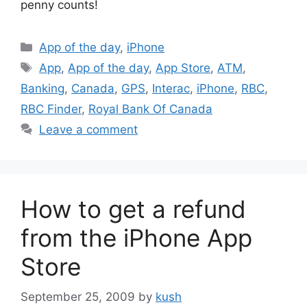
penny counts!
Categories
App of the day
,
iPhone
Tags
App
,
App of the day
,
App Store
,
ATM
,
Banking
,
Canada
,
GPS
,
Interac
,
iPhone
,
RBC
,
RBC Finder
,
Royal Bank Of Canada
Leave a comment
How to get a refund
from the iPhone App
Store
September 25, 2009
by
kush