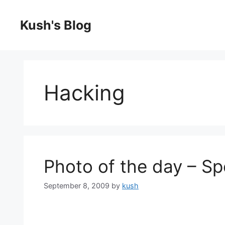
Skip
to
Kush's Blog
content
Hacking
Photo of the day – S
September 8, 2009
by
kush