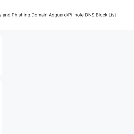
us and Phishing Domain Adguard/Pi-hole DNS Block List