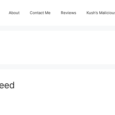
About
Contact Me
Reviews
Kush’s Malicio
peed