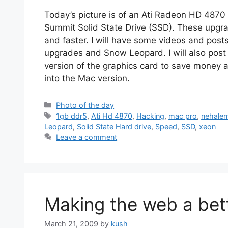
Today’s picture is of an Ati Radeon HD 487
Summit Solid State Drive (SSD). These upgr
and faster. I will have some videos and post
upgrades and Snow Leopard. I will also post 
version of the graphics card to save money a
into the Mac version.
Categories
Photo of the day
Tags
1gb ddr5
,
Ati Hd 4870
,
Hacking
,
mac pro
,
nehale
Leopard
,
Solid State Hard drive
,
Speed
,
SSD
,
xeon
Leave a comment
Making the web a bett
March 21, 2009
by
kush