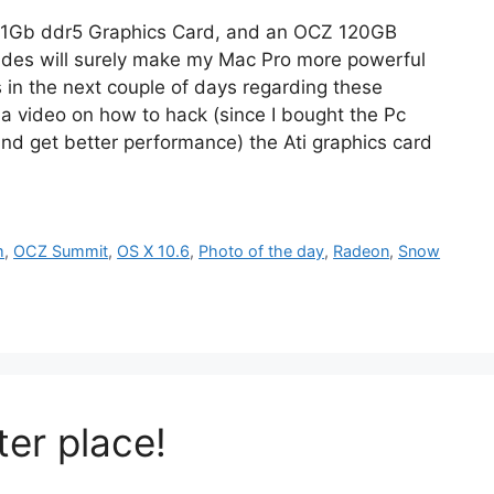
0 1Gb ddr5 Graphics Card, and an OCZ 120GB
ades will surely make my Mac Pro more powerful
s in the next couple of days regarding these
a video on how to hack (since I bought the Pc
nd get better performance) the Ati graphics card
m
,
OCZ Summit
,
OS X 10.6
,
Photo of the day
,
Radeon
,
Snow
er place!