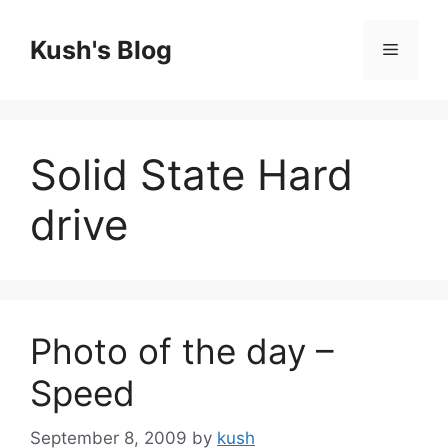
Skip
to
Kush's Blog
Menu
content
Solid State Hard
drive
Photo of the day –
Speed
September 8, 2009
by
kush