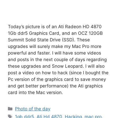
Today’s picture is of an Ati Radeon HD 4870
1Gb ddr5 Graphics Card, and an OCZ 120GB
Summit Solid State Drive (SSD). These
upgrades will surely make my Mac Pro more
powerful and faster. I will have some videos
and posts in the next couple of days regarding
these upgrades and Snow Leopard. I will also
post a video on how to hack (since I bought the
Pc version of the graphics card to save money
and get better performance) the Ati graphics
card into the Mac version.
Categories
Photo of the day
Tags
1gb ddr5
,
Ati Hd 4870
,
Hacking
,
mac pro
,