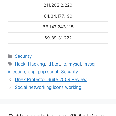
211.202.2.220
64.34.177.190
66.147.243.115
69.89.31.222
Categories
Security
Tags
Hack
,
Hacking
,
id1.txt
,
ip
,
mysql
,
mysql
injection
,
php
,
php script
,
Security
Upek Protector Suite 2009 Review
Social networking icons working