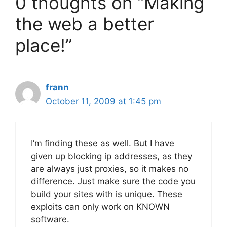
0 thoughts on “Making
the web a better
place!”
frann
October 11, 2009 at 1:45 pm
I’m finding these as well. But I have
given up blocking ip addresses, as they
are always just proxies, so it makes no
difference. Just make sure the code you
build your sites with is unique. These
exploits can only work on KNOWN
software.