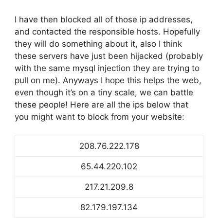
I have then blocked all of those ip addresses,
and contacted the responsible hosts. Hopefully
they will do something about it, also I think
these servers have just been hijacked (probably
with the same mysql injection they are trying to
pull on me). Anyways I hope this helps the web,
even though it’s on a tiny scale, we can battle
these people! Here are all the ips below that
you might want to block from your website:
208.76.222.178
65.44.220.102
217.21.209.8
82.179.197.134