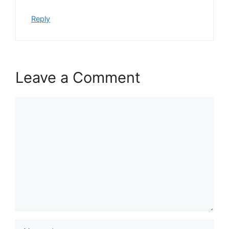
Reply
Leave a Comment
Comment
Name