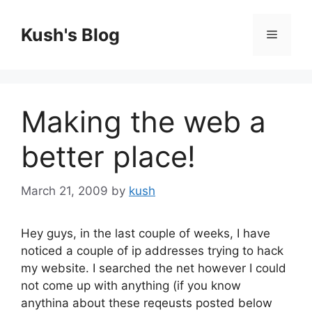
Skip
to
Kush's Blog
Menu
content
Making the web a
better place!
March 21, 2009
by
kush
Hey guys, in the last couple of weeks, I have
noticed a couple of ip addresses trying to hack
my website. I searched the net however I could
not come up with anything (if you know
anythina about these reqeusts posted below