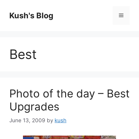
Skip
to
Kush's Blog
Menu
content
Best
Photo of the day – Best
Upgrades
June 13, 2009
by
kush