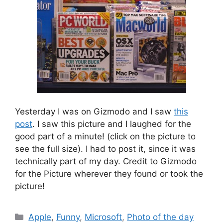
Yesterday I was on Gizmodo and I saw
this
post
. I saw this picture and I laughed for the
good part of a minute! (click on the picture to
see the full size). I had to post it, since it was
technically part of my day. Credit to Gizmodo
for the Picture wherever they found or took the
picture!
Categories
Apple
,
Funny
,
Microsoft
,
Photo of the day