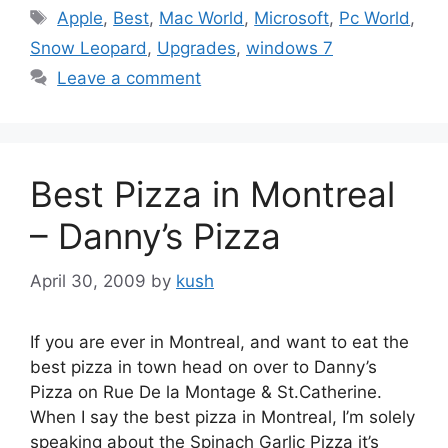
Tags
Apple
,
Best
,
Mac World
,
Microsoft
,
Pc World
,
Snow Leopard
,
Upgrades
,
windows 7
Leave a comment
Best Pizza in Montreal
– Danny’s Pizza
April 30, 2009
by
kush
If you are ever in Montreal, and want to eat the
best pizza in town head on over to Danny’s
Pizza on Rue De la Montage & St.Catherine.
When I say the best pizza in Montreal, I’m solely
speaking about the Spinach Garlic Pizza it’s