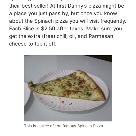
their best seller! At first Danny’s pizza might be
a place you just pass by, but once you know
about the Spinach pizza you will visit frequently.
Each Slice is $2.50 after taxes. Make sure you
get the extra (free) chili, oil, and Parmesan
cheese to top it off.
This is a slice of the famous Spinach Pizza