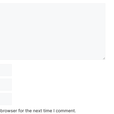
 browser for the next time I comment.