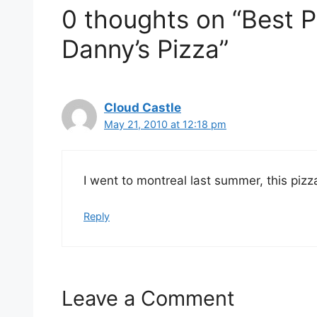
0 thoughts on “Best P
Danny’s Pizza”
Cloud Castle
May 21, 2010 at 12:18 pm
I went to montreal last summer, this pi
Reply
Leave a Comment