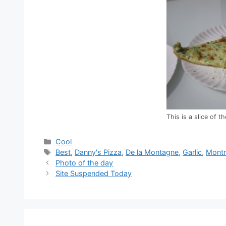
This is a slice of 
Categories
Cool
Tags
Best
,
Danny's Pizza
,
De la Montagne
,
Garlic
,
Montr
Photo of the day
Site Suspended Today