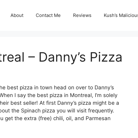
About
Contact Me
Reviews
Kush’s Malicio
real – Danny’s Pizza
 the best pizza in town head on over to Danny’s
hen I say the best pizza in Montreal, I’m solely
heir best seller! At first Danny’s pizza might be a
ut the Spinach pizza you will visit frequently.
 get the extra (free) chili, oil, and Parmesan