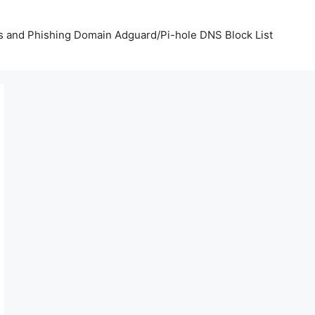
us and Phishing Domain Adguard/Pi-hole DNS Block List