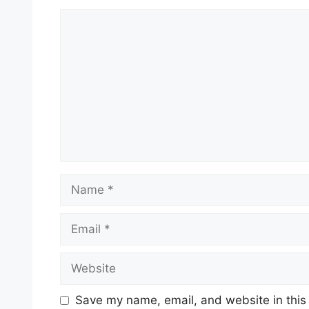
Comment
Name
Email
Website
Save my name, email, and website in this