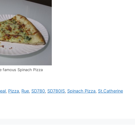
the famous Spinach Pizza
eal
,
Pizza
,
Rue
,
SD780
,
SD780IS
,
Spinach Pizza
,
St.Catherine