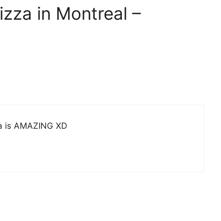
izza in Montreal –
zza is AMAZING XD