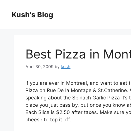
Skip
to
Kush's Blog
content
Best Pizza in Mont
April 30, 2009
by
kush
If you are ever in Montreal, and want to eat
Pizza on Rue De la Montage & St.Catherine. W
speaking about the Spinach Garlic Pizza it’s t
place you just pass by, but once you know abo
Each Slice is $2.50 after taxes. Make sure you
cheese to top it off.