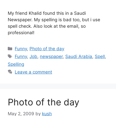
My friend Khalid found this in a Saudi
Newspaper. My spelling is bad too, but i use
spell check. Also look at the email, so
professional!
Categories
Funny
,
Photo of the day
Tags
Funny
,
Job
,
newspaper
,
Saudi Arabia
,
Spell
,
Spelling
Leave a comment
Photo of the day
May 2, 2009
by
kush