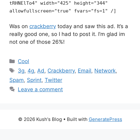
tRHNElTo4" width="425" height="344"
allowfullscreen="true" fvars="fs=1" /]
Was on
crackberry
today and saw this ad. It’s a
really good one, so I had to post it. I’m glad im
not one of those 26%!
Categories
Cool
Tags
3g
,
4g
,
Ad
,
Crackberry
,
Email
,
Network
,
Spam
,
Sprint
,
Twitter
Leave a comment
© 2026 Kush's Blog
• Built with
GeneratePress