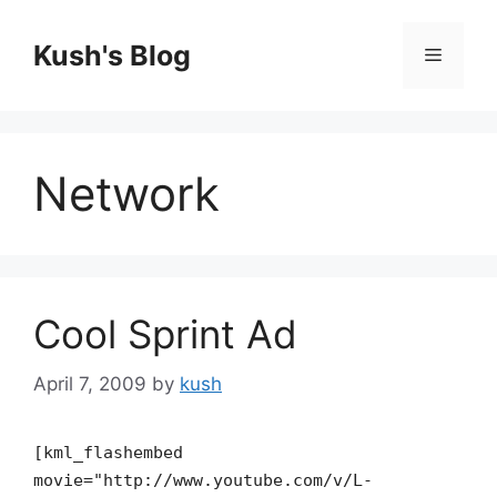
Skip
to
Kush's Blog
Menu
content
Network
Cool Sprint Ad
April 7, 2009
by
kush
[kml_flashembed
movie="http://www.youtube.com/v/L-