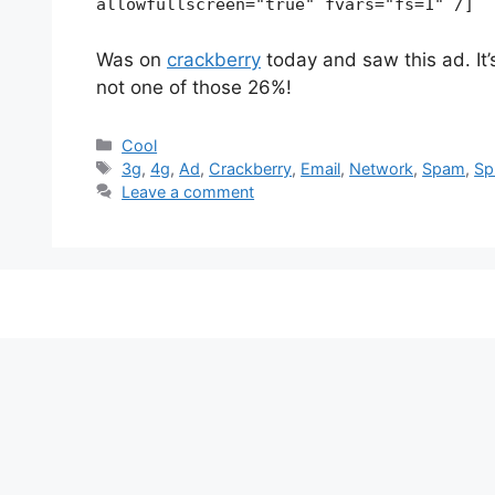
allowfullscreen="true" fvars="fs=1" /]
Was on
crackberry
today and saw this ad. It’s
not one of those 26%!
Categories
Cool
Tags
3g
,
4g
,
Ad
,
Crackberry
,
Email
,
Network
,
Spam
,
Sp
Leave a comment