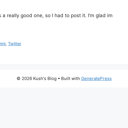
 a really good one, so I had to post it. I’m glad im
rint
,
Twitter
© 2026 Kush's Blog
• Built with
GeneratePress