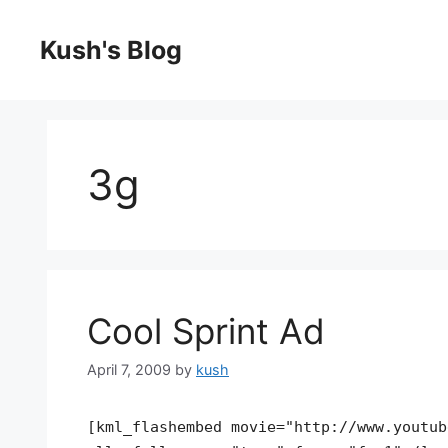
Skip
to
Kush's Blog
content
3g
Cool Sprint Ad
April 7, 2009
by
kush
[kml_flashembed movie="http://www.youtub