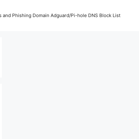
us and Phishing Domain Adguard/Pi-hole DNS Block List