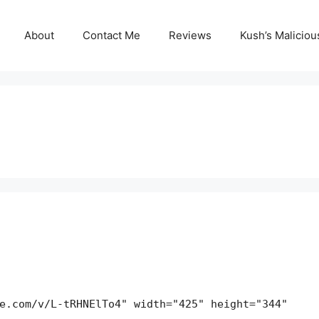
About
Contact Me
Reviews
Kush’s Malicio
e.com/v/L-tRHNElTo4" width="425" height="344"