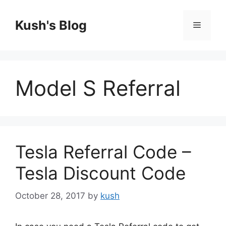
Skip
to
Kush's Blog
Menu
content
Model S Referral
Tesla Referral Code –
Tesla Discount Code
October 28, 2017
by
kush