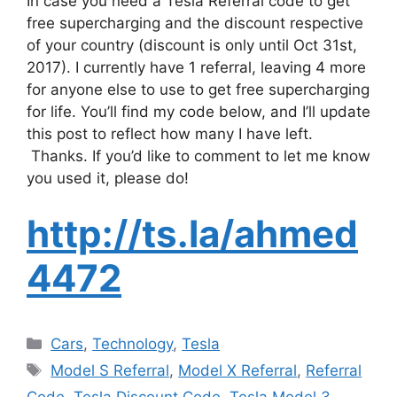
In case you need a Tesla Referral code to get
free supercharging and the discount respective
of your country (discount is only until Oct 31st,
2017). I currently have 1 referral, leaving 4 more
for anyone else to use to get free supercharging
for life. You’ll find my code below, and I’ll update
this post to reflect how many I have left.
Thanks. If you’d like to comment to let me know
you used it, please do!
http://ts.la/ahmed
4472
Categories
Cars
,
Technology
,
Tesla
Tags
Model S Referral
,
Model X Referral
,
Referral