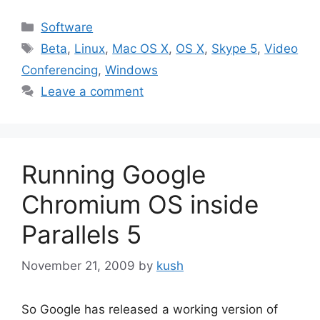
Categories
Software
Tags
Beta
,
Linux
,
Mac OS X
,
OS X
,
Skype 5
,
Video
Conferencing
,
Windows
Leave a comment
Running Google
Chromium OS inside
Parallels 5
November 21, 2009
by
kush
So Google has released a working version of