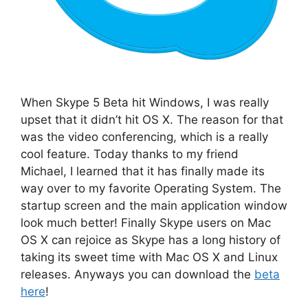
When Skype 5 Beta hit Windows, I was really
upset that it didn’t hit OS X. The reason for that
was the video conferencing, which is a really
cool feature. Today thanks to my friend
Michael, I learned that it has finally made its
way over to my favorite Operating System. The
startup screen and the main application window
look much better! Finally Skype users on Mac
OS X can rejoice as Skype has a long history of
taking its sweet time with Mac OS X and Linux
releases. Anyways you can download the
beta
here
!