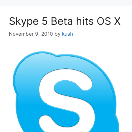
Skype 5 Beta hits OS X
November 9, 2010
by
kush