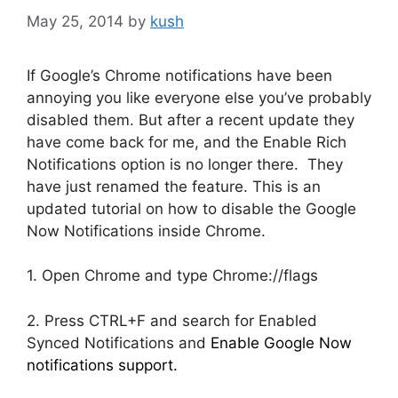
May 25, 2014
by
kush
If Google’s Chrome notifications have been
annoying you like everyone else you’ve probably
disabled them. But after a recent update they
have come back for me, and the Enable Rich
Notifications option is no longer there. They
have just renamed the feature. This is an
updated tutorial on how to disable the Google
Now Notifications inside Chrome.
1. Open Chrome and type Chrome://flags
2. Press CTRL+F and search for Enabled
Synced Notifications and
Enable Google Now
notifications support.