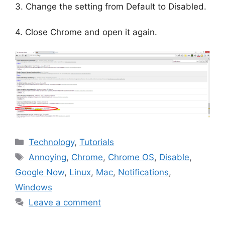
3. Change the setting from Default to Disabled.
4. Close Chrome and open it again.
Categories
Technology
,
Tutorials
Tags
Annoying
,
Chrome
,
Chrome OS
,
Disable
,
Google Now
,
Linux
,
Mac
,
Notifications
,
Windows
Leave a comment