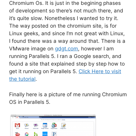
Chromium Os. It is just in the begining phases
of development so there’s not much there, and
it’s quite slow. Nonetheless I wanted to try it.
The way posted on the chromium site, is for
Linux geeks, and since I’m not great with Linux,
I found there was a way around that. There is a
VMware image on
gdgt.com
, however I am
running Parallels 5. I ran a Google search, and
found a site that explained step by step how to
get it running on Parallels 5.
Click Here to visit
the tutorial
.
Finally here is a picture of me running Chromium
OS in Parallels 5.