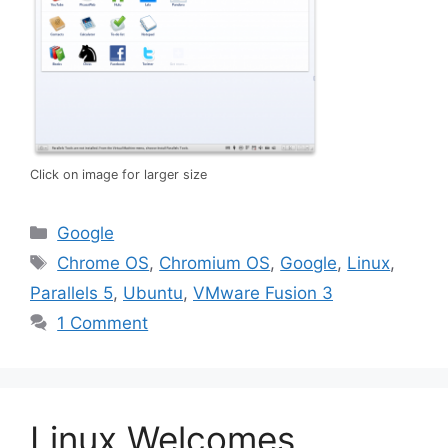
Click on image for larger size
Categories
Google
Tags
Chrome OS
,
Chromium OS
,
Google
,
Linux
,
Parallels 5
,
Ubuntu
,
VMware Fusion 3
1 Comment
Linux Welcomes