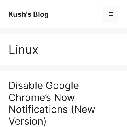
Skip
to
Kush's Blog
Menu
content
Linux
Disable Google
Chrome’s Now
Notifications (New
Version)