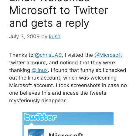
Microsoft to Twitter
and gets a reply
July 3, 2009
by
kush
Thanks to
@chrisLAS
, I visited the
@Microsoft
twitter account, and noticed that they were
thanking
@linux
. I found that funny so I checked
out the linux account, which was welcoming
Microsoft account. I took screenshots in case no
one believes this and incase the tweets
mysteriously disappear.