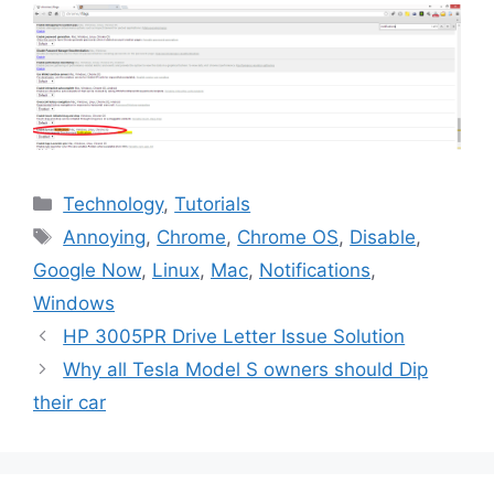
Categories
Technology
,
Tutorials
Tags
Annoying
,
Chrome
,
Chrome OS
,
Disable
,
Google Now
,
Linux
,
Mac
,
Notifications
,
Windows
HP 3005PR Drive Letter Issue Solution
Why all Tesla Model S owners should Dip
their car