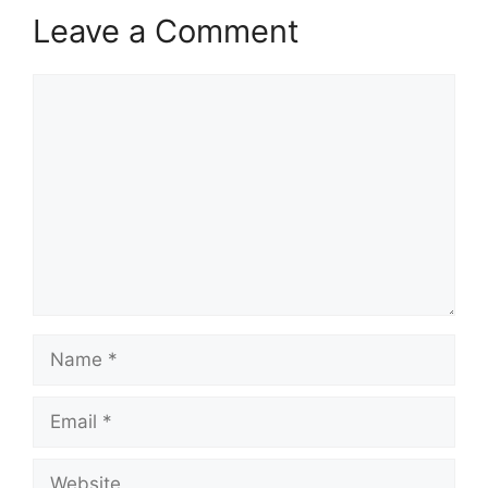
Leave a Comment
Comment
Name
Email
Website