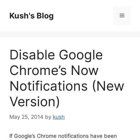
Skip
to
Kush's Blog
Menu
content
Disable Google
Chrome’s Now
Notifications (New
Version)
May 25, 2014
by
kush
If Google’s Chrome notifications have been