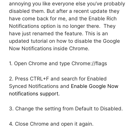
annoying you like everyone else you’ve probably
disabled them. But after a recent update they
have come back for me, and the Enable Rich
Notifications option is no longer there. They
have just renamed the feature. This is an
updated tutorial on how to disable the Google
Now Notifications inside Chrome.
1. Open Chrome and type Chrome://flags
2. Press CTRL+F and search for Enabled
Synced Notifications and
Enable Google Now
notifications support.
3. Change the setting from Default to Disabled.
4. Close Chrome and open it again.