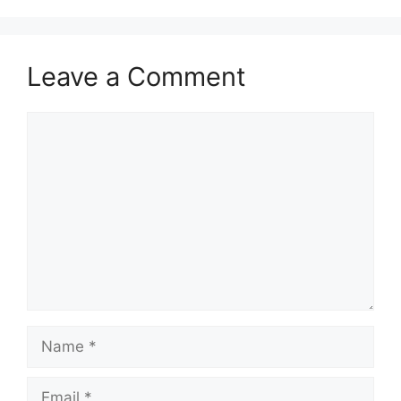
Leave a Comment
Comment
Name
Email