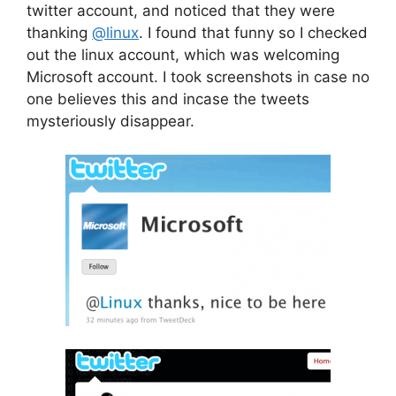
twitter account, and noticed that they were
thanking
@linux
. I found that funny so I checked
out the linux account, which was welcoming
Microsoft account. I took screenshots in case no
one believes this and incase the tweets
mysteriously disappear.