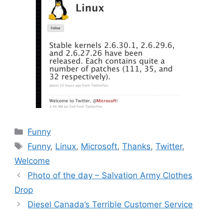
Categories
Funny
Tags
Funny
,
Linux
,
Microsoft
,
Thanks
,
Twitter
,
Welcome
Photo of the day – Salvation Army Clothes
Drop
Diesel Canada’s Terrible Customer Service