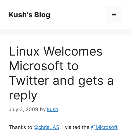
Skip
to
Kush's Blog
Menu
content
Linux Welcomes
Microsoft to
Twitter and gets a
reply
July 3, 2009
by
kush
Thanks to
@chrisLAS
, I visited the
@Microsoft