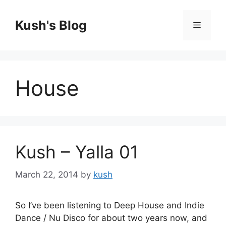
Skip
to
Kush's Blog
Menu
content
House
Kush – Yalla 01
March 22, 2014
by
kush
So I’ve been listening to Deep House and Indie
Dance / Nu Disco for about two years now, and