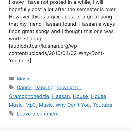
I know I have not posted in a while, I will
hopefully post a lot after the semester is over.
However this is a quick post of a great song
that my friend Hassan found. Hassan always
finds great songs and I thought this one was
worth sharing!
[audio:https://kushari.org/wp-
content/uploads/2010/04/02-Why-Dont-
You.mp3]
Categories
Music
Tags
Dance
,
Dancing
,
download
,
Gramophonedzie
,
Hassan
,
House
,
House
Music
,
Mp3
,
Music
,
Why Don't You
,
Youtube
Leave a comment