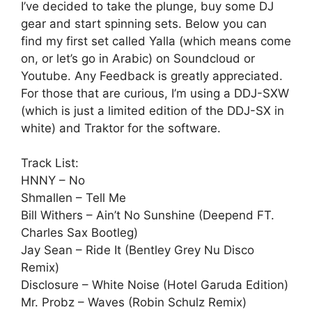
I’ve decided to take the plunge, buy some DJ
gear and start spinning sets. Below you can
find my first set called Yalla (which means come
on, or let’s go in Arabic) on Soundcloud or
Youtube. Any Feedback is greatly appreciated.
For those that are curious, I’m using a DDJ-SXW
(which is just a limited edition of the DDJ-SX in
white) and Traktor for the software.
Track List:
HNNY – No
Shmallen – Tell Me
Bill Withers – Ain’t No Sunshine (Deepend FT.
Charles Sax Bootleg)
Jay Sean – Ride It (Bentley Grey Nu Disco
Remix)
Disclosure – White Noise (Hotel Garuda Edition)
Mr. Probz – Waves (Robin Schulz Remix)