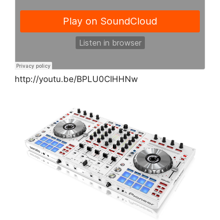
http://youtu.be/BPLU0CIHHNw