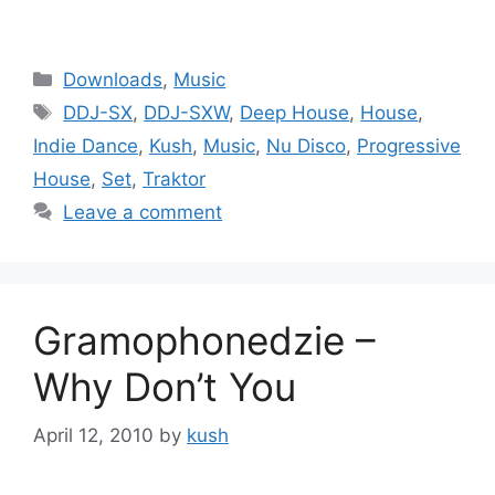
Categories
Downloads
,
Music
Tags
DDJ-SX
,
DDJ-SXW
,
Deep House
,
House
,
Indie Dance
,
Kush
,
Music
,
Nu Disco
,
Progressive
House
,
Set
,
Traktor
Leave a comment
Gramophonedzie –
Why Don’t You
April 12, 2010
by
kush