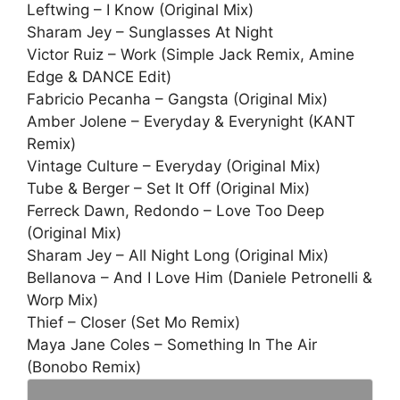
Leftwing – I Know (Original Mix)
Sharam Jey – Sunglasses At Night
Victor Ruiz – Work (Simple Jack Remix, Amine
Edge & DANCE Edit)
Fabricio Pecanha – Gangsta (Original Mix)
Amber Jolene – Everyday & Everynight (KANT
Remix)
Vintage Culture – Everyday (Original Mix)
Tube & Berger – Set It Off (Original Mix)
Ferreck Dawn, Redondo – Love Too Deep
(Original Mix)
Sharam Jey – All Night Long (Original Mix)
Bellanova – And I Love Him (Daniele Petronelli &
Worp Mix)
Thief – Closer (Set Mo Remix)
Maya Jane Coles – Something In The Air
(Bonobo Remix)