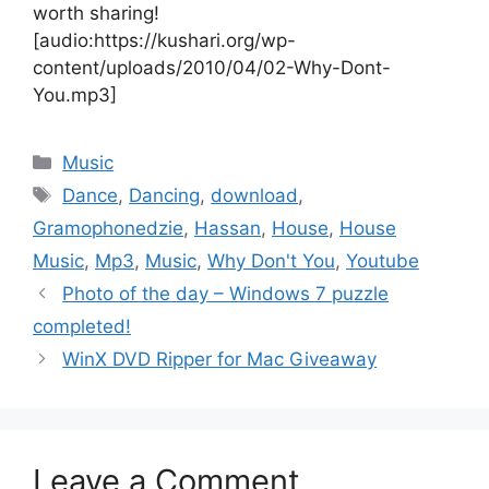
worth sharing!
[audio:https://kushari.org/wp-
content/uploads/2010/04/02-Why-Dont-
You.mp3]
Categories
Music
Tags
Dance
,
Dancing
,
download
,
Gramophonedzie
,
Hassan
,
House
,
House
Music
,
Mp3
,
Music
,
Why Don't You
,
Youtube
Photo of the day – Windows 7 puzzle
completed!
WinX DVD Ripper for Mac Giveaway
Leave a Comment