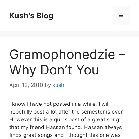
Skip
to
Kush's Blog
Menu
content
Gramophonedzie –
Why Don’t You
April 12, 2010
by
kush
I know I have not posted in a while, I will
hopefully post a lot after the semester is over.
However this is a quick post of a great song
that my friend Hassan found. Hassan always
finds great songs and I thought this one was