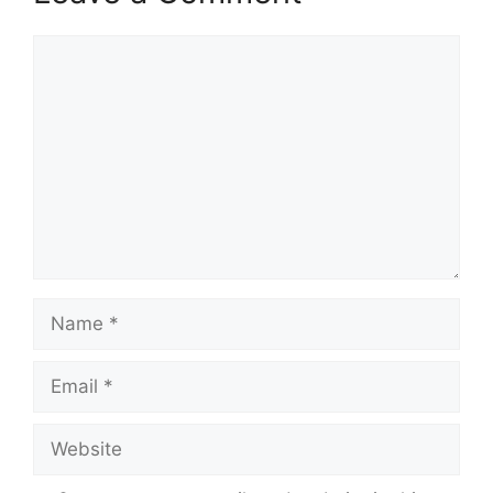
Comment
Name
Email
Website