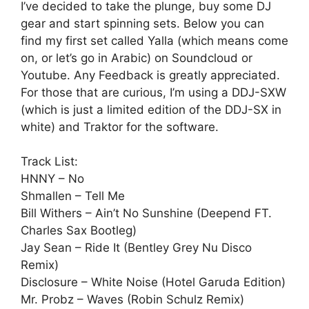
I’ve decided to take the plunge, buy some DJ
gear and start spinning sets. Below you can
find my first set called Yalla (which means come
on, or let’s go in Arabic) on Soundcloud or
Youtube. Any Feedback is greatly appreciated.
For those that are curious, I’m using a DDJ-SXW
(which is just a limited edition of the DDJ-SX in
white) and Traktor for the software.
Track List:
HNNY – No
Shmallen – Tell Me
Bill Withers – Ain’t No Sunshine (Deepend FT.
Charles Sax Bootleg)
Jay Sean – Ride It (Bentley Grey Nu Disco
Remix)
Disclosure – White Noise (Hotel Garuda Edition)
Mr. Probz – Waves (Robin Schulz Remix)