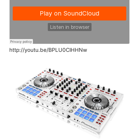
http://youtu.be/BPLU0CIHHNw