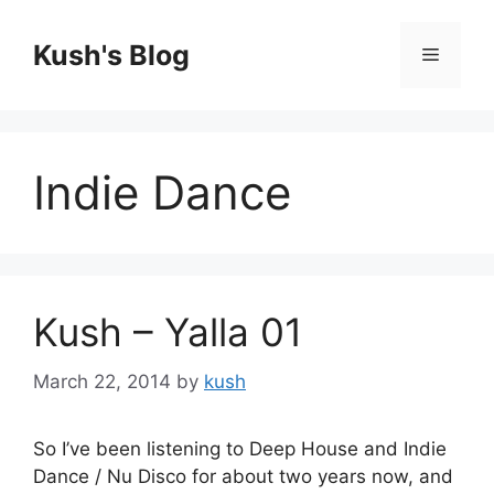
Skip
to
Kush's Blog
Menu
content
Indie Dance
Kush – Yalla 01
March 22, 2014
by
kush
So I’ve been listening to Deep House and Indie
Dance / Nu Disco for about two years now, and