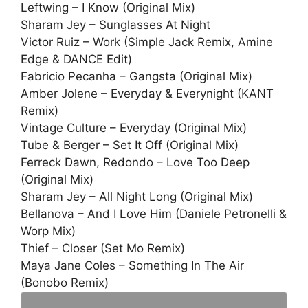
Leftwing – I Know (Original Mix)
Sharam Jey – Sunglasses At Night
Victor Ruiz – Work (Simple Jack Remix, Amine
Edge & DANCE Edit)
Fabricio Pecanha – Gangsta (Original Mix)
Amber Jolene – Everyday & Everynight (KANT
Remix)
Vintage Culture – Everyday (Original Mix)
Tube & Berger – Set It Off (Original Mix)
Ferreck Dawn, Redondo – Love Too Deep
(Original Mix)
Sharam Jey – All Night Long (Original Mix)
Bellanova – And I Love Him (Daniele Petronelli &
Worp Mix)
Thief – Closer (Set Mo Remix)
Maya Jane Coles – Something In The Air
(Bonobo Remix)