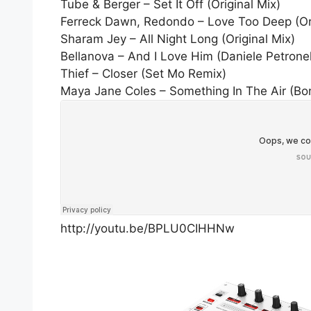
Tube & Berger – Set It Off (Original Mix)
Ferreck Dawn, Redondo – Love Too Deep (Ori
Sharam Jey – All Night Long (Original Mix)
Bellanova – And I Love Him (Daniele Petronel
Thief – Closer (Set Mo Remix)
Maya Jane Coles – Something In The Air (B
http://youtu.be/BPLU0CIHHNw