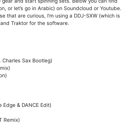
 gear and start spinning sets. Below you can find
n, or let’s go in Arabic) on Soundcloud or Youtube.
se that are curious, I’m using a DDJ-SXW (which is
 and Traktor for the software.
. Charles Sax Bootleg)
emix)
on)
ne Edge & DANCE Edit)
T Remix)