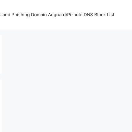
us and Phishing Domain Adguard/Pi-hole DNS Block List