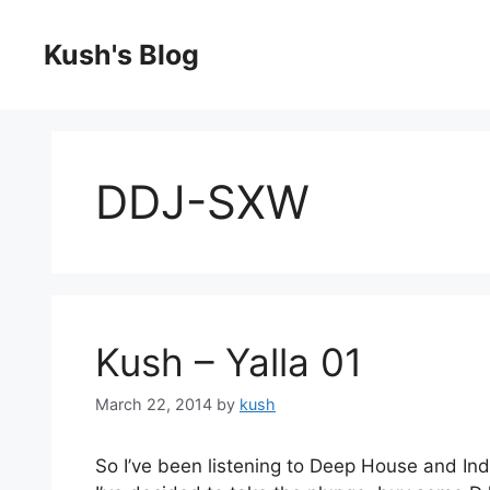
Skip
to
Kush's Blog
content
DDJ-SXW
Kush – Yalla 01
March 22, 2014
by
kush
So I’ve been listening to Deep House and In