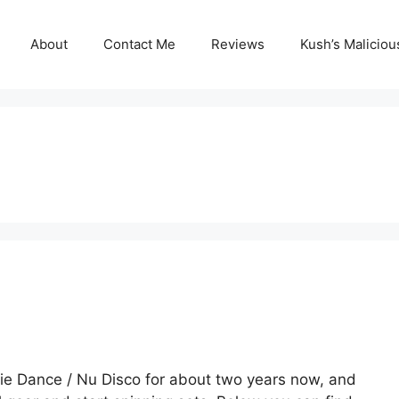
About
Contact Me
Reviews
Kush’s Malicio
die Dance / Nu Disco for about two years now, and