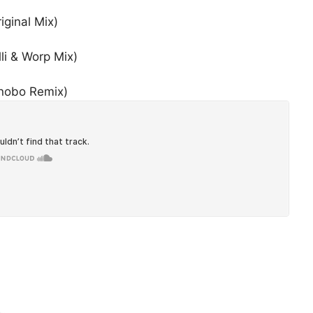
ginal Mix)
li & Worp Mix)
onobo Remix)