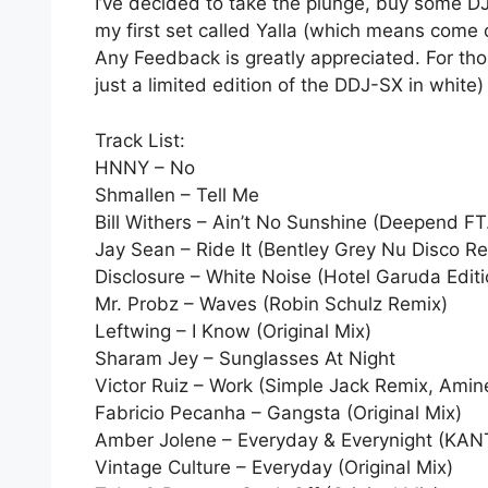
I’ve decided to take the plunge, buy some DJ
my first set called Yalla (which means come o
Any Feedback is greatly appreciated. For tho
just a limited edition of the DDJ-SX in white)
Track List:
HNNY – No
Shmallen – Tell Me
Bill Withers – Ain’t No Sunshine (Deepend FT
Jay Sean – Ride It (Bentley Grey Nu Disco R
Disclosure – White Noise (Hotel Garuda Editi
Mr. Probz – Waves (Robin Schulz Remix)
Leftwing – I Know (Original Mix)
Sharam Jey – Sunglasses At Night
Victor Ruiz – Work (Simple Jack Remix, Ami
Fabricio Pecanha – Gangsta (Original Mix)
Amber Jolene – Everyday & Everynight (KAN
Vintage Culture – Everyday (Original Mix)