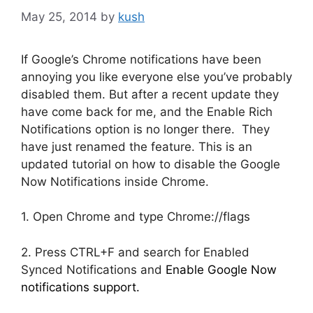
May 25, 2014
by
kush
If Google’s Chrome notifications have been
annoying you like everyone else you’ve probably
disabled them. But after a recent update they
have come back for me, and the Enable Rich
Notifications option is no longer there. They
have just renamed the feature. This is an
updated tutorial on how to disable the Google
Now Notifications inside Chrome.
1. Open Chrome and type Chrome://flags
2. Press CTRL+F and search for Enabled
Synced Notifications and
Enable Google Now
notifications support.