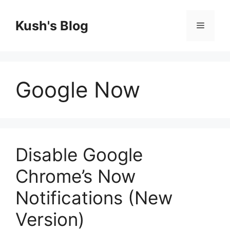
Skip
to
Kush's Blog
Menu
content
Google Now
Disable Google
Chrome’s Now
Notifications (New
Version)