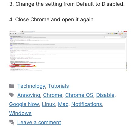
3. Change the setting from Default to Disabled.
4. Close Chrome and open it again.
Categories
Technology
,
Tutorials
Tags
Annoying
,
Chrome
,
Chrome OS
,
Disable
,
Google Now
,
Linux
,
Mac
,
Notifications
,
Windows
Leave a comment