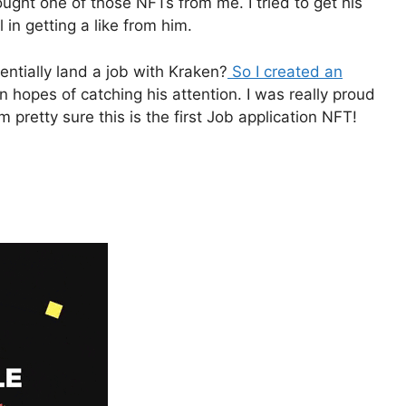
ught one of those NFTs from me. I tried to get his
 in getting a like from him.
tentially land a job with Kraken?
So I created an
n hopes of catching his attention. I was really proud
 pretty sure this is the first Job application NFT!