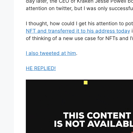
day later, the CEO of Kraken Jesse Powell bo
attention on twitter, but I was only successful
I thought, how could I get his attention to po
NFT and transferred it to his address today
i
of thinking of a new use case for NFTs and I’m
I also tweeted at him
.
HE REPLIED!