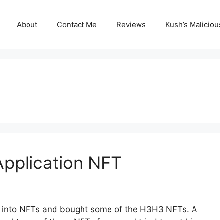
About
Contact Me
Reviews
Kush’s Malicio
 Application NFT
ng into NFTs and bought some of the H3H3 NFTs. A