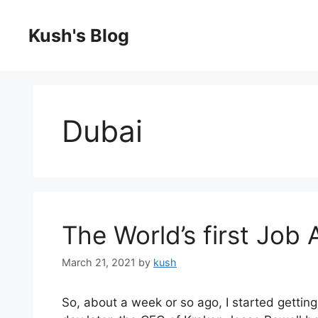
Skip
to
Kush's Blog
content
Dubai
The World’s first Job
March 21, 2021
by
kush
So, about a week or so ago, I started getti