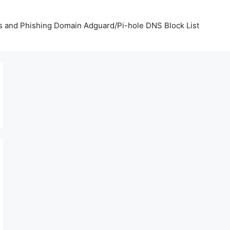
us and Phishing Domain Adguard/Pi-hole DNS Block List