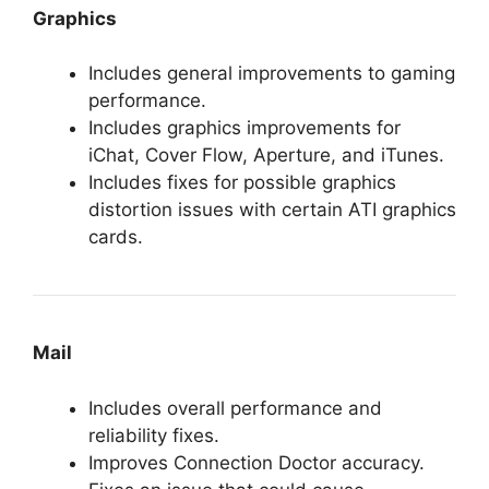
Graphics
Includes general improvements to gaming
performance.
Includes graphics improvements for
iChat, Cover Flow, Aperture, and iTunes.
Includes fixes for possible graphics
distortion issues with certain ATI graphics
cards.
Mail
Includes overall performance and
reliability fixes.
Improves Connection Doctor accuracy.