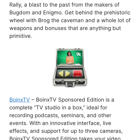
Rally, a blast to the past from the makers of
Bugdom and Enigmo. Get behind the prehistoric
wheel with Brog the caveman and a whole lot of
weapons and bonuses that are anything but
primitive.
BoinxTV
– BoinxTV Sponsored Edition is a
complete “TV studio in a box,” ideal for
recording podcasts, seminars, and other
events. With an innovative interface, live
effects, and support for up to three cameras,
BoinxTV Sponsored Edition takes your video