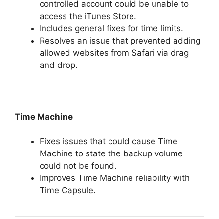
controlled account could be unable to
access the iTunes Store.
Includes general fixes for time limits.
Resolves an issue that prevented adding
allowed websites from Safari via drag
and drop.
Time Machine
Fixes issues that could cause Time
Machine to state the backup volume
could not be found.
Improves Time Machine reliability with
Time Capsule.