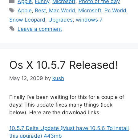
Apple
,
Funny
,
Microsoft
,
Photo of the day
Tags
Apple
,
Best
,
Mac World
,
Microsoft
,
Pc World
,
Snow Leopard
,
Upgrades
,
windows 7
Leave a comment
Os X 10.5.7 Released!
May 12, 2009
by
kush
Finally I’ve been waiting for this for a couple of
days! This update fixes many things (look
below). Here are the download links
10.5.7 Delta Update (Must have 10.5.6 To install
this upgrade) 443mb