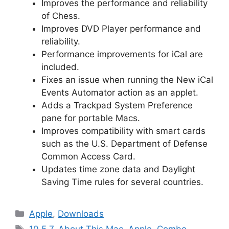
Improves the performance and reliability
of Chess.
Improves DVD Player performance and
reliability.
Performance improvements for iCal are
included.
Fixes an issue when running the New iCal
Events Automator action as an applet.
Adds a Trackpad System Preference
pane for portable Macs.
Improves compatibility with smart cards
such as the U.S. Department of Defense
Common Access Card.
Updates time zone data and Daylight
Saving Time rules for several countries.
Categories
Apple
,
Downloads
Tags