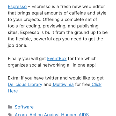
Espresso
– Espresso is a fresh new web editor
that brings equal amounts of caffeine and style
to your projects. Offering a complete set of
tools for coding, previewing, and publishing
sites, Espresso is built from the ground up to be
the flexible, powerful app you need to get the
job done.
Finally you will get
EventBox
for free which
organizes social networking all in one app!
Extra: if you have twitter and would like to get
Delicious Library
and
Multiwinia
for free
Click
Here
Categories
Software
Tags
Acorn
,
Action Against Hunger
,
AIDS