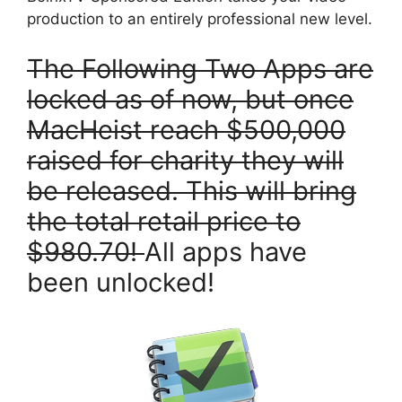
production to an entirely professional new level.
T
he Following Two Apps are
locked as of now, but once
MacHeist reach $500,000
raised for charity they will
be released. This will bring
the total retail price to
$980.70!
All apps have
been unlocked!