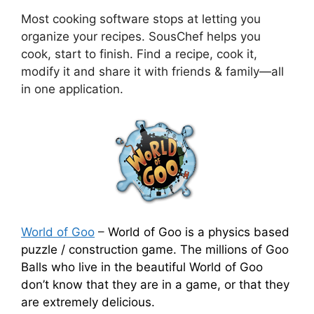
Most cooking software stops at letting you
organize your recipes. SousChef helps you
cook, start to finish. Find a recipe, cook it,
modify it and share it with friends & family—all
in one application.
World of Goo
–
World of Goo is a physics based
puzzle / construction game. The millions of Goo
Balls who live in the beautiful World of Goo
don’t know that they are in a game, or that they
are extremely delicious.