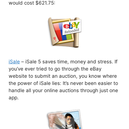
would cost $621.75:
iSale
– iSale 5 saves time, money and stress. If
you’ve ever tried to go through the eBay
website to submit an auction, you know where
the power of iSale lies: It’s never been easier to
handle all your online auctions through just one
app.