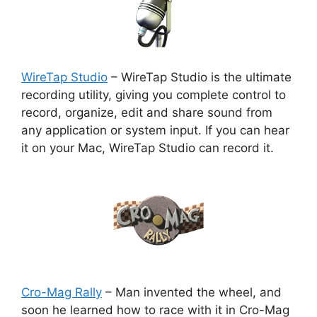
WireTap Studio
– WireTap Studio is the ultimate
recording utility, giving you complete control to
record, organize, edit and share sound from
any application or system input. If you can hear
it on your Mac, WireTap Studio can record it.
Cro-Mag Rally
– Man invented the wheel, and
soon he learned how to race with it in Cro-Mag