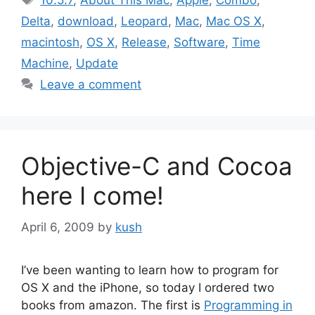
10.5.7
,
About This Mac
,
Apple
,
Combo
,
Delta
,
download
,
Leopard
,
Mac
,
Mac OS X
,
macintosh
,
OS X
,
Release
,
Software
,
Time
Machine
,
Update
Leave a comment
Objective-C and Cocoa
here I come!
April 6, 2009
by
kush
I’ve been wanting to learn how to program for
OS X and the iPhone, so today I ordered two
books from amazon. The first is
Programming in