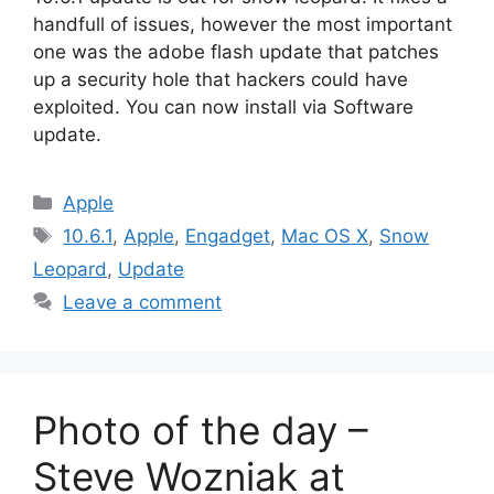
handfull of issues, however the most important
one was the adobe flash update that patches
up a security hole that hackers could have
exploited. You can now install via Software
update.
Categories
Apple
Tags
10.6.1
,
Apple
,
Engadget
,
Mac OS X
,
Snow
Leopard
,
Update
Leave a comment
Photo of the day –
Steve Wozniak at