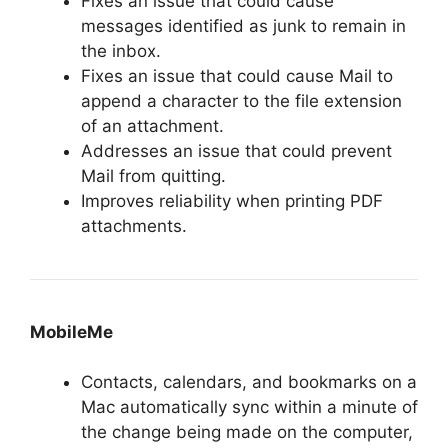
Fixes an issue that could cause
messages identified as junk to remain in
the inbox.
Fixes an issue that could cause Mail to
append a character to the file extension
of an attachment.
Addresses an issue that could prevent
Mail from quitting.
Improves reliability when printing PDF
attachments.
MobileMe
Contacts, calendars, and bookmarks on a
Mac automatically sync within a minute of
the change being made on the computer,