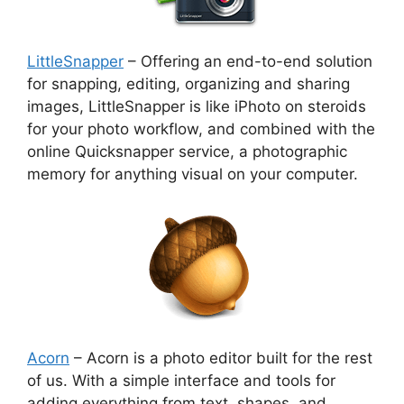
LittleSnapper
– Offering an end-to-end solution
for snapping, editing, organizing and sharing
images, LittleSnapper is like iPhoto on steroids
for your photo workflow, and combined with the
online Quicksnapper service, a photographic
memory for anything visual on your computer.
Acorn
– Acorn is a photo editor built for the rest
of us. With a simple interface and tools for
adding everything from text, shapes, and