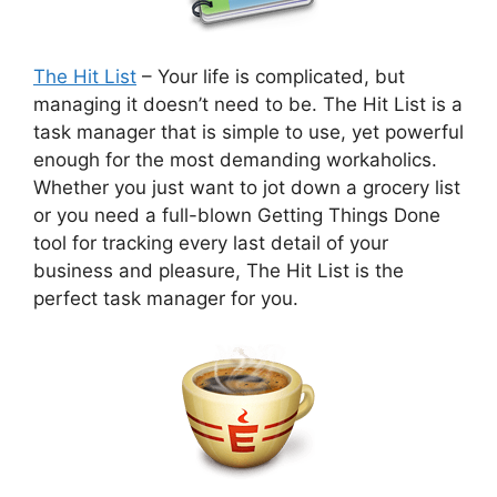
The Hit List
– Your life is complicated, but
managing it doesn’t need to be. The Hit List is a
task manager that is simple to use, yet powerful
enough for the most demanding workaholics.
Whether you just want to jot down a grocery list
or you need a full-blown Getting Things Done
tool for tracking every last detail of your
business and pleasure, The Hit List is the
perfect task manager for you.