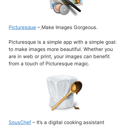
Picturesque
–
Make Images Gorgeous.
Picturesque is a simple app with a simple goal:
to make images more beautiful. Whether you
are in web or print, your images can benefit
from a touch of Picturesque magic.
SousChef
– It’s a digital cooking assistant