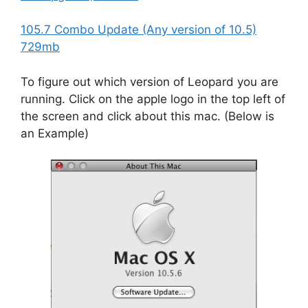
105.7 Combo Update (Any version of 10.5)
729mb
To figure out which version of Leopard you are
running. Click on the apple logo in the top left of
the screen and click about this mac. (Below is
an Example)