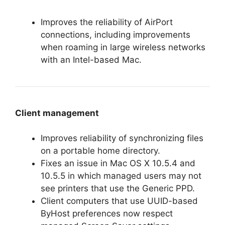
Improves the reliability of AirPort
connections, including improvements
when roaming in large wireless networks
with an Intel-based Mac.
Client management
Improves reliability of synchronizing files
on a portable home directory.
Fixes an issue in Mac OS X 10.5.4 and
10.5.5 in which managed users may not
see printers that use the Generic PPD.
Client computers that use UUID-based
ByHost preferences now respect