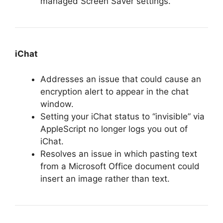
managed Screen Saver settings.
iChat
Addresses an issue that could cause an
encryption alert to appear in the chat
window.
Setting your iChat status to “invisible” via
AppleScript no longer logs you out of
iChat.
Resolves an issue in which pasting text
from a Microsoft Office document could
insert an image rather than text.