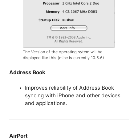
The Version of the operating sytem will be
displayed like this (mine is currently 10.5.6)
Address Book
Improves reliability of Address Book
syncing with iPhone and other devices
and applications.
AirPort