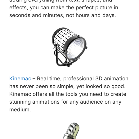
effects, you can make the perfect picture in
seconds and minutes, not hours and days.
Kinemac
– Real time, professional 3D animation
has never been so simple, yet looked so good.
Kinemac offers all the tools you need to create
stunning animations for any audience on any
medium.