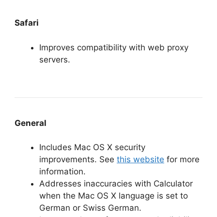
Safari
Improves compatibility with web proxy
servers.
General
Includes Mac OS X security
improvements. See
this website
for more
information.
Addresses inaccuracies with Calculator
when the Mac OS X language is set to
German or Swiss German.