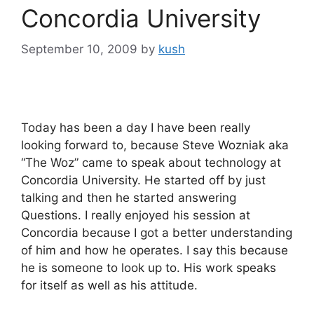
Concordia University
September 10, 2009
by
kush
Today has been a day I have been really
looking forward to, because Steve Wozniak aka
“The Woz” came to speak about technology at
Concordia University. He started off by just
talking and then he started answering
Questions. I really enjoyed his session at
Concordia because I got a better understanding
of him and how he operates. I say this because
he is someone to look up to. His work speaks
for itself as well as his attitude.