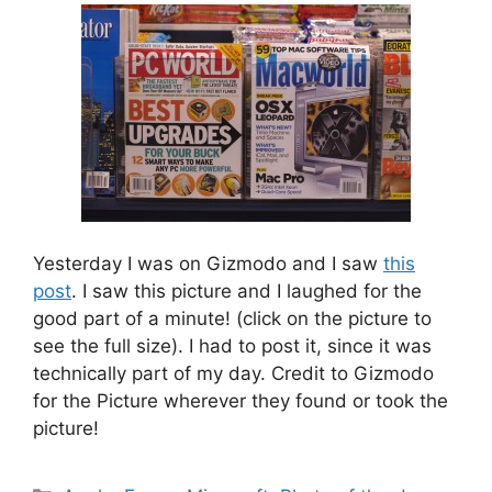
Yesterday I was on Gizmodo and I saw
this
post
. I saw this picture and I laughed for the
good part of a minute! (click on the picture to
see the full size). I had to post it, since it was
technically part of my day. Credit to Gizmodo
for the Picture wherever they found or took the
picture!
Categories