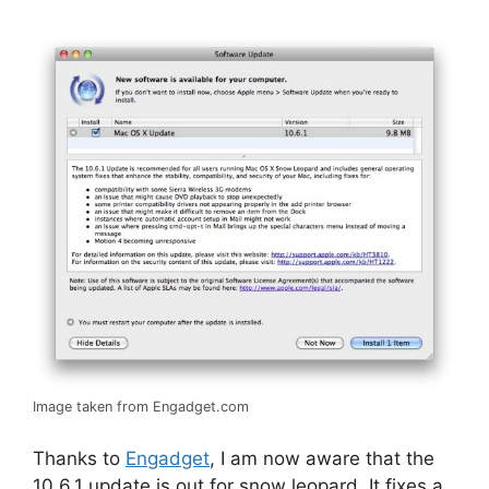
Image taken from Engadget.com
Thanks to
Engadget
, I am now aware that the
10.6.1 update is out for snow leopard. It fixes a