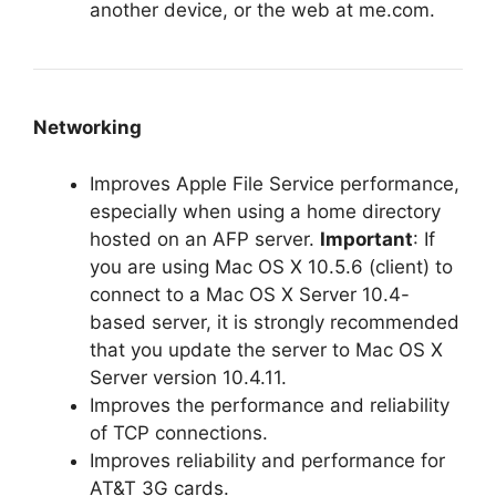
another device, or the web at me.com.
Networking
Improves Apple File Service performance,
especially when using a home directory
hosted on an AFP server.
Important
: If
you are using Mac OS X 10.5.6 (client) to
connect to a Mac OS X Server 10.4-
based server, it is strongly recommended
that you update the server to Mac OS X
Server version 10.4.11.
Improves the performance and reliability
of TCP connections.
Improves reliability and performance for
AT&T 3G cards.