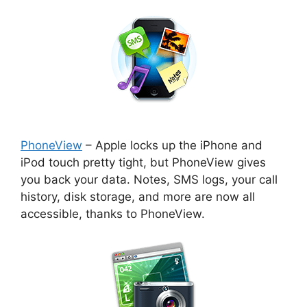
PhoneView
– Apple locks up the iPhone and
iPod touch pretty tight, but PhoneView gives
you back your data. Notes, SMS logs, your call
history, disk storage, and more are now all
accessible, thanks to PhoneView.