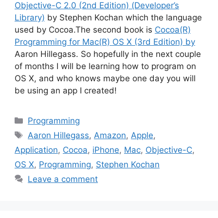
Objective-C 2.0 (2nd Edition) (Developer’s
Library)
by Stephen Kochan which the language
used by Cocoa.The second book is
Cocoa(R)
Programming for Mac(R) OS X (3rd Edition) by
Aaron Hillegass. So hopefully in the next couple
of months I will be learning how to program on
OS X, and who knows maybe one day you will
be using an app I created!
Categories
Programming
Tags
Aaron Hillegass
,
Amazon
,
Apple
,
Application
,
Cocoa
,
iPhone
,
Mac
,
Objective-C
,
OS X
,
Programming
,
Stephen Kochan
Leave a comment