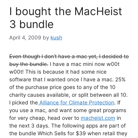
I bought the MacHeist
3 bundle
April 4, 2009
by
kush
Even though I don’t have a mac yet, I decided to
buy the bundle.
I have a mac mini now w00t
w00t! This is because it had some nice
software that I wanted once I have a mac. 25%
of the purchase price goes to any of the 10
charity causes available, or split between all 10.
I picked the
Alliance for Climate Protection
. If
you use a mac, and want some great programs
for very cheap, head over to
macheist.com
in
the next 3 days. The following apps are part of
the bundle Which Sells for $39 when retail they