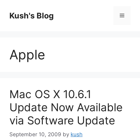
Skip
to
Kush's Blog
Menu
content
Apple
Mac OS X 10.6.1
Update Now Available
via Software Update
September 10, 2009
by
kush