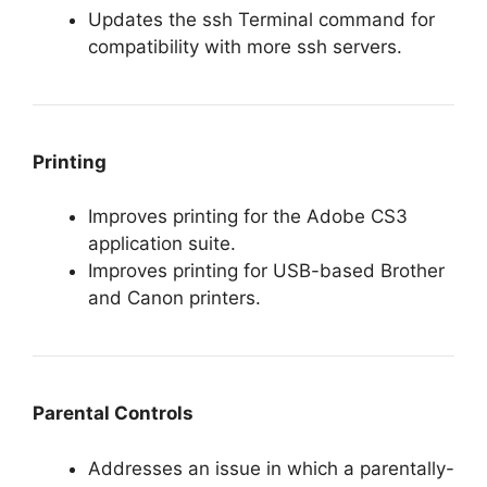
Updates the ssh Terminal command for
compatibility with more ssh servers.
Printing
Improves printing for the Adobe CS3
application suite.
Improves printing for USB-based Brother
and Canon printers.
Parental Controls
Addresses an issue in which a parentally-