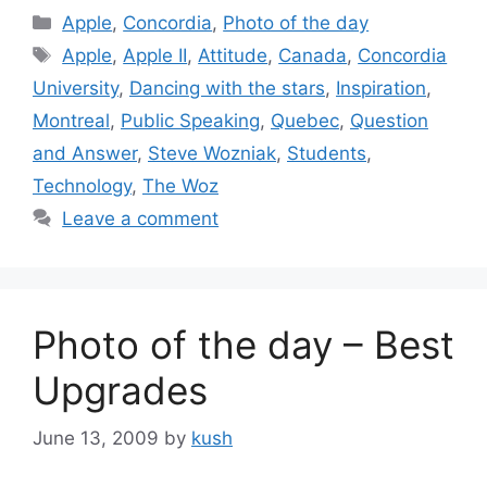
Categories
Apple
,
Concordia
,
Photo of the day
Tags
Apple
,
Apple II
,
Attitude
,
Canada
,
Concordia
University
,
Dancing with the stars
,
Inspiration
,
Montreal
,
Public Speaking
,
Quebec
,
Question
and Answer
,
Steve Wozniak
,
Students
,
Technology
,
The Woz
Leave a comment
Photo of the day – Best
Upgrades
June 13, 2009
by
kush