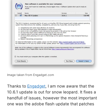
Image taken from Engadget.com
Thanks to
Engadget
, I am now aware that the
10.6.1 update is out for snow leopard. It fixes a
handfull of issues, however the most important
one was the adobe flash update that patches