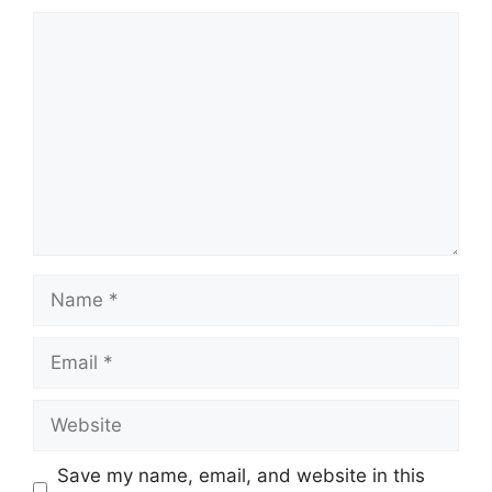
Comment
Name
Email
Website
Save my name, email, and website in this