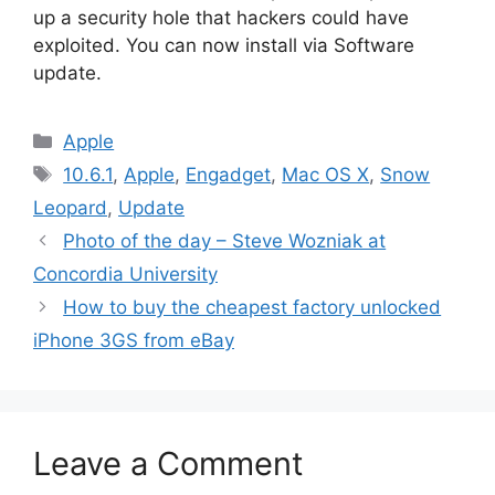
up a security hole that hackers could have
exploited. You can now install via Software
update.
Categories
Apple
Tags
10.6.1
,
Apple
,
Engadget
,
Mac OS X
,
Snow
Leopard
,
Update
Photo of the day – Steve Wozniak at
Concordia University
How to buy the cheapest factory unlocked
iPhone 3GS from eBay
Leave a Comment