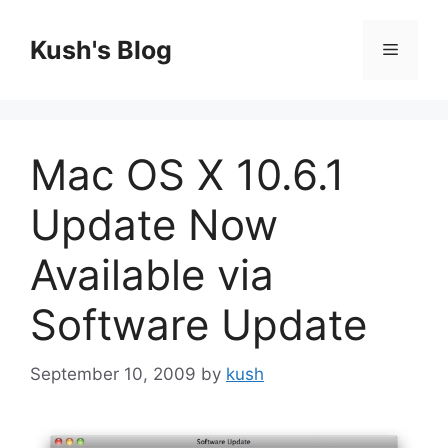
Skip
to
Kush's Blog
Menu
content
Mac OS X 10.6.1
Update Now
Available via
Software Update
September 10, 2009
by
kush