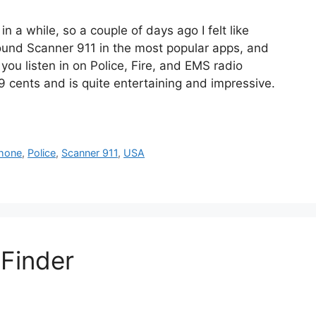
 a while, so a couple of days ago I felt like
found Scanner 911 in the most popular apps, and
 you listen in on Police, Fire, and EMS radio
 cents and is quite entertaining and impressive.
.
Phone
,
Police
,
Scanner 911
,
USA
 Finder