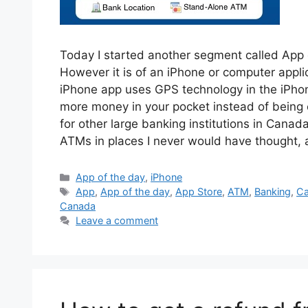
Today I started another segment called App of
However it is of an iPhone or computer appli
iPhone app uses GPS technology in the iPhon
more money in your pocket instead of being 
for other large banking institutions in Canad
ATMs in places I never would have thought
Categories
App of the day
,
iPhone
Tags
App
,
App of the day
,
App Store
,
ATM
,
Banking
,
C
Canada
Leave a comment