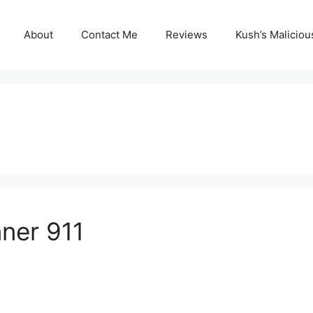
About
Contact Me
Reviews
Kush’s Malicio
ner 911