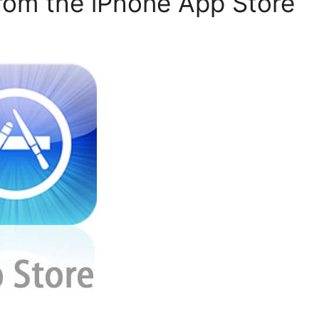
from the iPhone App Store