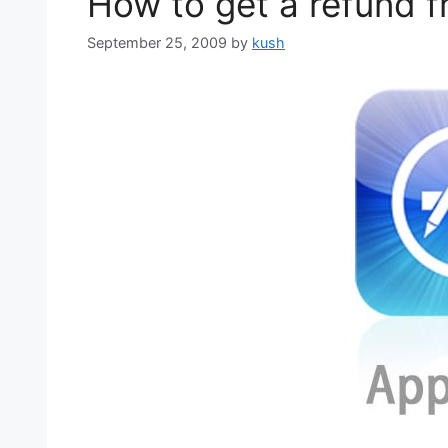
How to get a refund 
September 25, 2009
by
kush