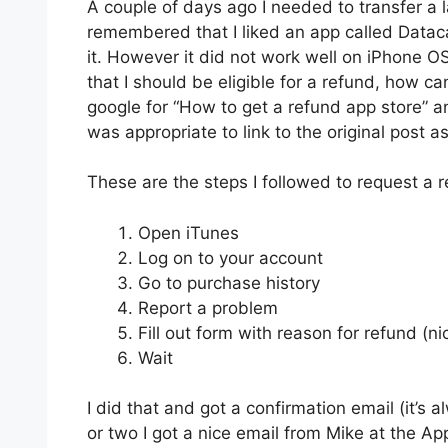
A couple of days ago I needed to transfer a l
remembered that I liked an app called Dataca
it. However it did not work well on iPhone OS 
that I should be eligible for a refund, how 
google for “How to get a refund app store” 
was appropriate to link to the original post a
These are the steps I followed to request a r
Open iTunes
Log on to your account
Go to purchase history
Report a problem
Fill out form with reason for refund (ni
Wait
I did that and got a confirmation email (it’s 
or two I got a nice email from Mike at the App 