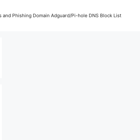
us and Phishing Domain Adguard/Pi-hole DNS Block List