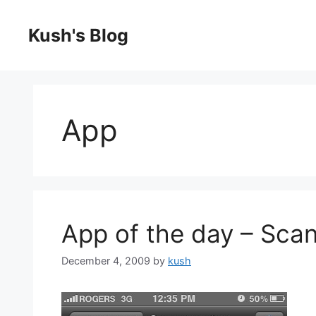
Skip
to
Kush's Blog
content
App
App of the day – Scan
December 4, 2009
by
kush