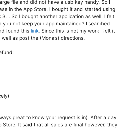
arge file and did not have a usb key handy. So I
se in the App Store. I bought it and started using
3.1. So I bought another application as well. I felt
can you not keep your app maintained? I searched
and found this
link
. Since this is not my work I felt it
s well as post the (Mona’s) directions.
efund:
cely)
always great to know your request is in). After a day
Store. It said that all sales are final however, they