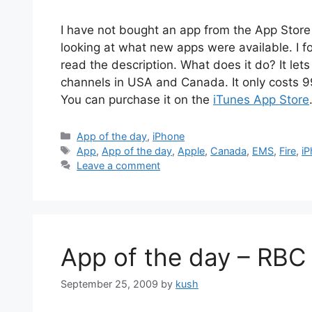
I have not bought an app from the App Store in
looking at what new apps were available. I 
read the description. What does it do? It lets
channels in USA and Canada. It only costs 99
You can purchase it on the
iTunes App Store
Categories
App of the day
,
iPhone
Tags
App
,
App of the day
,
Apple
,
Canada
,
EMS
,
Fire
,
i
Leave a comment
App of the day – RBC
September 25, 2009
by
kush