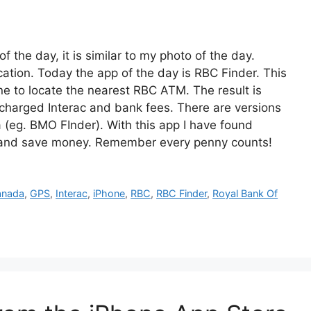
 the day, it is similar to my photo of the day.
cation. Today the app of the day is RBC Finder. This
e to locate the nearest RBC ATM. The result is
charged Interac and bank fees. There are versions
a (eg. BMO FInder). With this app I have found
, and save money. Remember every penny counts!
anada
,
GPS
,
Interac
,
iPhone
,
RBC
,
RBC Finder
,
Royal Bank Of