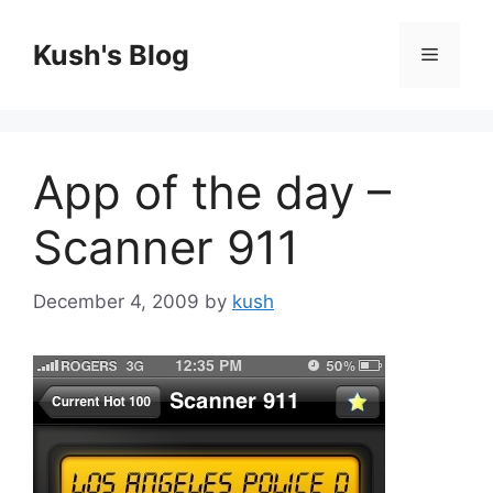
Skip
to
Kush's Blog
Menu
content
App of the day –
Scanner 911
December 4, 2009
by
kush