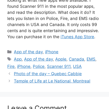
looking at what new apps were available. I
found Scanner 911 in the most popular apps,
and read the description. What does it do? It
lets you listen in on Police, Fire, and EMS radio
channels in USA and Canada. It only costs 99
cents and is quite entertaining and impressive.
You can purchase it on the
iTunes App Store
.
Categories
App of the day
,
iPhone
Tags
App
,
App of the day
,
Apple
,
Canada
,
EMS
,
Fire
,
iPhone
,
Police
,
Scanner 911
,
USA
Photo of the day – Quebec Cabbie
Temple of Life at Le National, Montreal
Leave a Comment