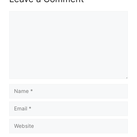
Comment
Name
Email
Website