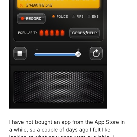
I have not bought an app from the App Store in
a while, so a couple of days ago I felt like