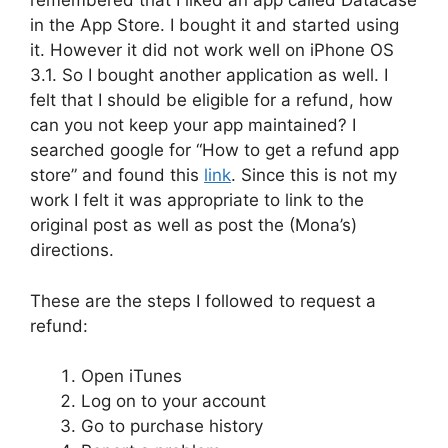
remembered that I liked an app called Datacase
in the App Store. I bought it and started using
it. However it did not work well on iPhone OS
3.1. So I bought another application as well. I
felt that I should be eligible for a refund, how
can you not keep your app maintained? I
searched google for “How to get a refund app
store” and found this
link
. Since this is not my
work I felt it was appropriate to link to the
original post as well as post the (Mona’s)
directions.
These are the steps I followed to request a
refund:
Open iTunes
Log on to your account
Go to purchase history