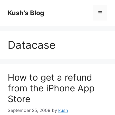
Skip
to
Kush's Blog
Menu
content
Datacase
How to get a refund
from the iPhone App
Store
September 25, 2009
by
kush