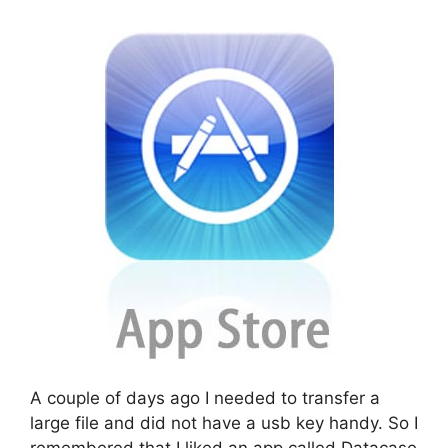
A couple of days ago I needed to transfer a
large file and did not have a usb key handy. So I