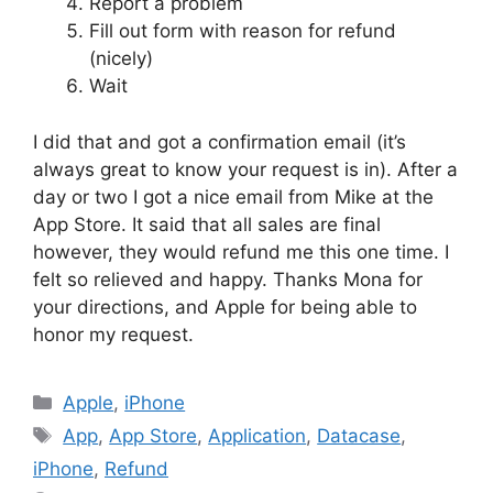
Report a problem
Fill out form with reason for refund
(nicely)
Wait
I did that and got a confirmation email (it’s
always great to know your request is in). After a
day or two I got a nice email from Mike at the
App Store. It said that all sales are final
however, they would refund me this one time. I
felt so relieved and happy. Thanks Mona for
your directions, and Apple for being able to
honor my request.
Categories
Apple
,
iPhone
Tags
App
,
App Store
,
Application
,
Datacase
,
iPhone
,
Refund