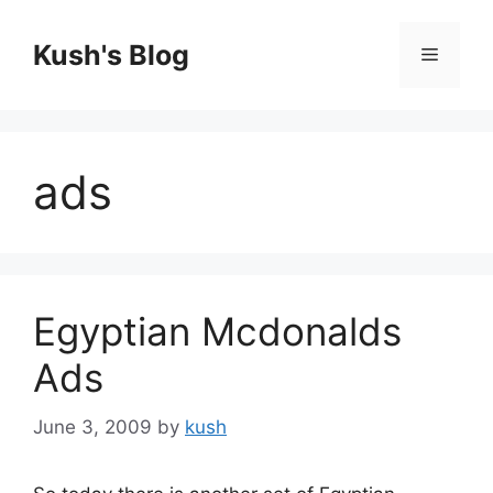
Skip
to
Kush's Blog
Menu
content
ads
Egyptian Mcdonalds
Ads
June 3, 2009
by
kush