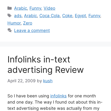
Categories
Arabic
,
Funny
,
Video
Tags
ads
,
Arabic
,
Coca Cola
,
Coke
,
Egypt
,
Funny
,
Humor
,
Zero
Leave a comment
Infolinks in-text
advertising Review
April 22, 2009
by
kush
So I have been using
infolinks
for one month
and one day. The way I found out about this in-
text advertising website was actually from my