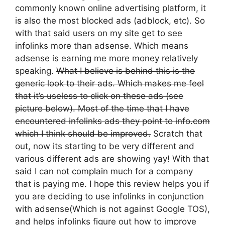
commonly known online advertising platform, it
is also the most blocked ads (adblock, etc). So
with that said users on my site get to see
infolinks more than adsense. Which means
adsense is earning me more money relatively
speaking.
What I believe is behind this is the
generic look to their ads. Which makes me feel
that it’s useless to click on these ads (see
picture below). Most of the time that I have
encountered infolinks ads they point to info.com
which I think should be improved.
Scratch that
out, now its starting to be very different and
various different ads are showing yay! With that
said I can not complain much for a company
that is paying me. I hope this review helps you if
you are deciding to use infolinks in conjunction
with adsense(Which is not against Google TOS),
and helps infolinks figure out how to improve