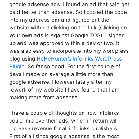
google adsense ads. I found an ad that said get
paid better than adsense. So I copied the code
into my address bar and figured out the
website without clicking on the link (Clicking on
your own ads is Against Google TOS). I signed
up and was approved within a day or two. It
was also easy to incorporate into my wordpress
blog using
HeHeHunter’s Infolinks WordPress
Plugin
. So far so good. For the first couple of
days I made on average a little more than
google adsense. However lately after my
rework of my website I have found that I am
making more from adsense.
I have a couple of thoughts on how infolinks
could improve their ads, which in return will
increase revenue for all infolinks publishers.
First of all since google adsense is the most