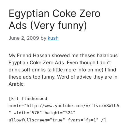
Egyptian Coke Zero
Ads (Very funny)
June 2, 2009
by
kush
My Friend Hassan showed me theses halarious
Egyptian Coke Zero Ads. Even though I don’t
drink soft drinks (a little more info on me) I find
these ads too funny. Word of advice they are in
Arabic.
[kml_flashembed
movie="http://www.youtube.com/v/fIvcxv8WfUA
" width="576" height="324"
allowfullscreen="true" fvars="fs=1" /]