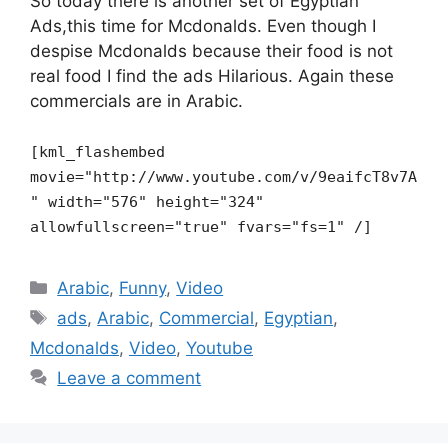
So today there is another set of Egyptian
Ads,this time for Mcdonalds. Even though I
despise Mcdonalds because their food is not
real food I find the ads Hilarious. Again these
commercials are in Arabic.
[kml_flashembed
movie="http://www.youtube.com/v/9eaifcT8v7A
" width="576" height="324"
allowfullscreen="true" fvars="fs=1" /]
Categories
Arabic
,
Funny
,
Video
Tags
ads
,
Arabic
,
Commercial
,
Egyptian
,
Mcdonalds
,
Video
,
Youtube
Leave a comment