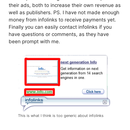
their ads, both to increase their own revenue as
well as publishers. PS. I have not made enough
money from infolinks to receive payments yet.
Finally you can easily contact infolinks if you
have questions or comments, as they have
been prompt with me.
This is what I think is too generic about infolinks