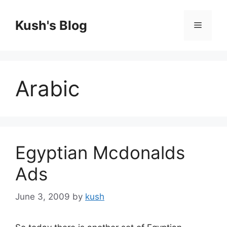
Skip
to
Kush's Blog
Menu
content
Arabic
Egyptian Mcdonalds
Ads
June 3, 2009
by
kush