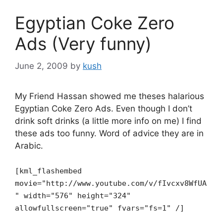
Egyptian Coke Zero
Ads (Very funny)
June 2, 2009
by
kush
My Friend Hassan showed me theses halarious
Egyptian Coke Zero Ads. Even though I don’t
drink soft drinks (a little more info on me) I find
these ads too funny. Word of advice they are in
Arabic.
[kml_flashembed
movie="http://www.youtube.com/v/fIvcxv8WfUA
" width="576" height="324"
allowfullscreen="true" fvars="fs=1" /]