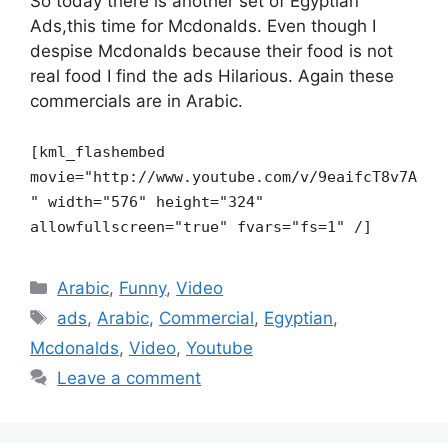
So today there is another set of Egyptian
Ads,this time for Mcdonalds. Even though I
despise Mcdonalds because their food is not
real food I find the ads Hilarious. Again these
commercials are in Arabic.
[kml_flashembed
movie="http://www.youtube.com/v/9eaifcT8v7A
" width="576" height="324"
allowfullscreen="true" fvars="fs=1" /]
Categories
Arabic
,
Funny
,
Video
Tags
ads
,
Arabic
,
Commercial
,
Egyptian
,
Mcdonalds
,
Video
,
Youtube
Leave a comment