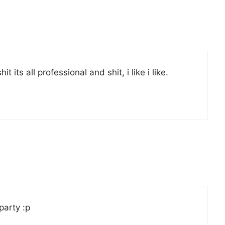
its all professional and shit, i like i like.
party :p