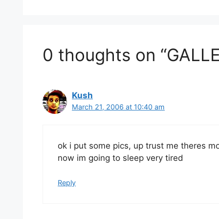
0 thoughts on “GALLE
Kush
March 21, 2006 at 10:40 am
ok i put some pics, up trust me theres m
now im going to sleep very tired
Reply