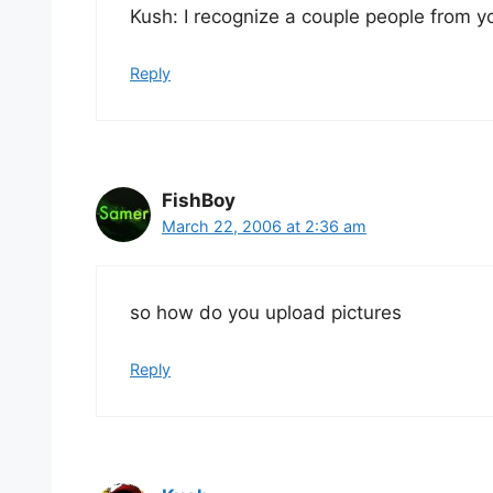
Kush: I recognize a couple people from yo
Reply
FishBoy
March 22, 2006 at 2:36 am
so how do you upload pictures
Reply