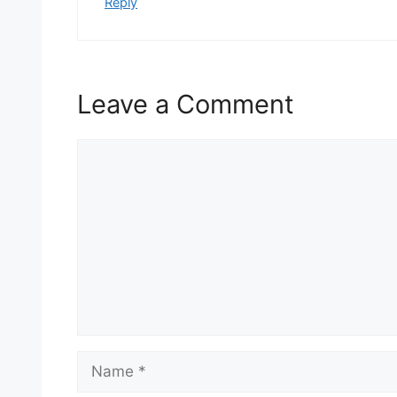
Reply
Leave a Comment
Comment
Name