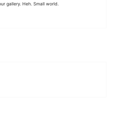
ur gallery. Heh. Small world.