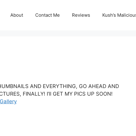
About
Contact Me
Reviews
Kush’s Malicio
 THUMBNAILS AND EVERYTHING, GO AHEAD AND
URES, FINALLY! I’ll GET MY PICS UP SOON!
Gallery