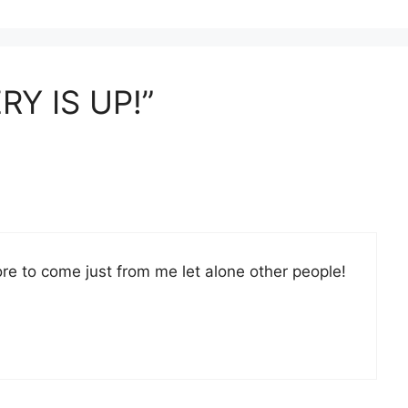
RY IS UP!”
ore to come just from me let alone other people!