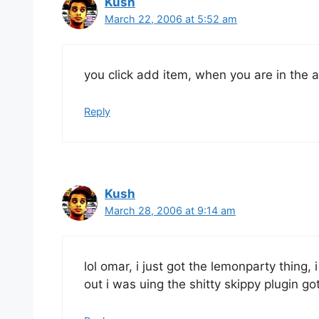
Kush
March 22, 2006 at 5:52 am
you click add item, when you are in the
Reply
Kush
March 28, 2006 at 9:14 am
lol omar, i just got the lemonparty thing, 
out i was uing the shitty skippy plugin g