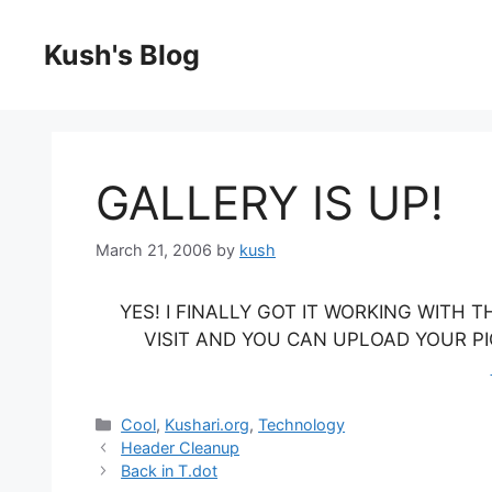
Skip
to
Kush's Blog
content
GALLERY IS UP!
March 21, 2006
by
kush
YES! I FINALLY GOT IT WORKING WITH
VISIT AND YOU CAN UPLOAD YOUR PICT
Categories
Cool
,
Kushari.org
,
Technology
Header Cleanup
Back in T.dot