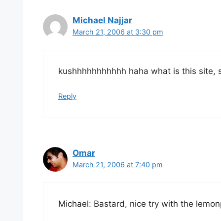
Michael Najjar
March 21, 2006 at 3:30 pm
kushhhhhhhhhhh haha what is this site, shit 
Reply
Omar
March 21, 2006 at 7:40 pm
Michael: Bastard, nice try with the lemon