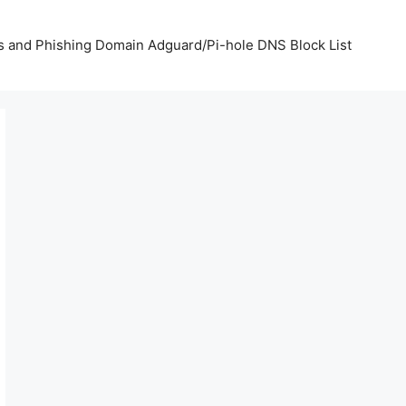
us and Phishing Domain Adguard/Pi-hole DNS Block List