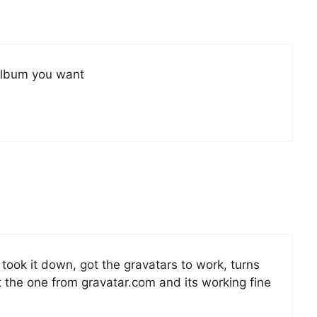
 album you want
i took it down, got the gravatars to work, turns
ot the one from gravatar.com and its working fine