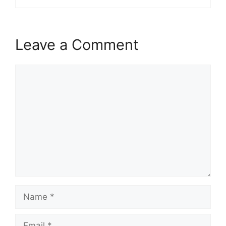
Leave a Comment
Comment
Name
Email