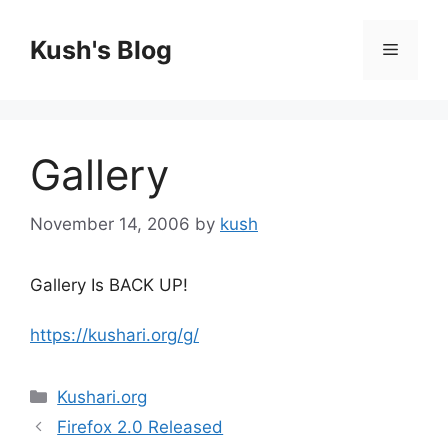
Skip
to
Kush's Blog
Menu
content
Gallery
November 14, 2006
by
kush
Gallery Is BACK UP!
https://kushari.org/g/
Categories
Kushari.org
Firefox 2.0 Released