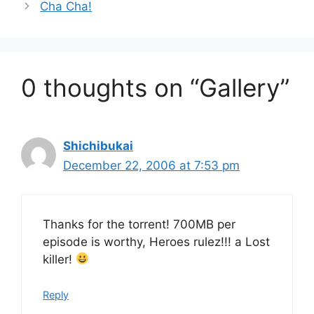
Cha Cha!
0 thoughts on “Gallery”
Shichibukai
December 22, 2006 at 7:53 pm
Thanks for the torrent! 700MB per
episode is worthy, Heroes rulez!!! a Lost
killer!
Reply