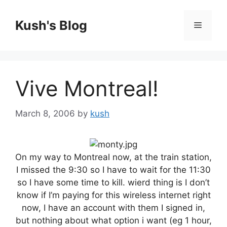
Skip
to
Kush's Blog
Menu
content
Vive Montreal!
March 8, 2006
by
kush
On my way to Montreal now, at the train station,
I missed the 9:30 so I have to wait for the 11:30
so I have some time to kill. wierd thing is I don’t
know if I’m paying for this wireless internet right
now, I have an account with them I signed in,
but nothing about what option i want (eg 1 hour,