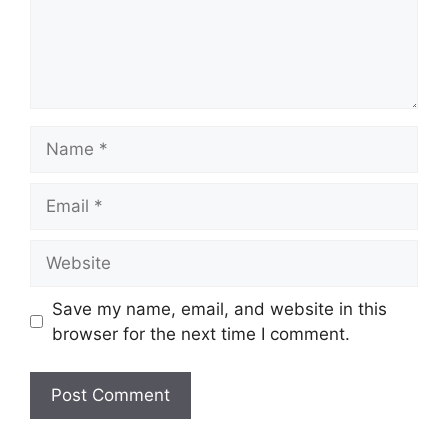
Name
Email
Website
Save my name, email, and website in this
browser for the next time I comment.
A