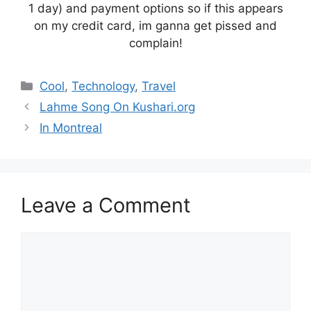
1 day) and payment options so if this appears
on my credit card, im ganna get pissed and
complain!
Categories
Cool
,
Technology
,
Travel
Lahme Song On Kushari.org
In Montreal
Leave a Comment
Comment