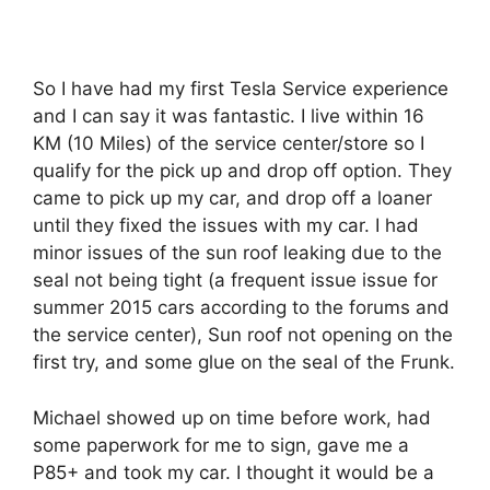
So I have had my first Tesla Service experience
and I can say it was fantastic. I live within 16
KM (10 Miles) of the service center/store so I
qualify for the pick up and drop off option. They
came to pick up my car, and drop off a loaner
until they fixed the issues with my car. I had
minor issues of the sun roof leaking due to the
seal not being tight (a frequent issue issue for
summer 2015 cars according to the forums and
the service center), Sun roof not opening on the
first try, and some glue on the seal of the Frunk.
Michael showed up on time before work, had
some paperwork for me to sign, gave me a
P85+ and took my car. I thought it would be a