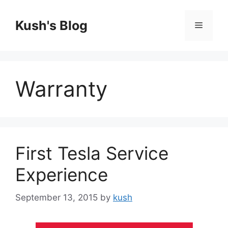
Skip
to
Kush's Blog
Menu
content
Warranty
First Tesla Service
Experience
September 13, 2015
by
kush