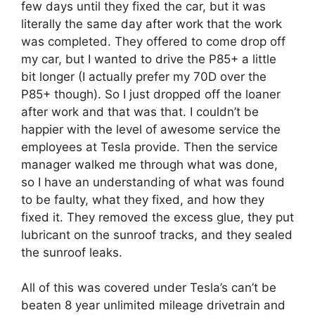
few days until they fixed the car, but it was
literally the same day after work that the work
was completed. They offered to come drop off
my car, but I wanted to drive the P85+ a little
bit longer (I actually prefer my 70D over the
P85+ though). So I just dropped off the loaner
after work and that was that. I couldn’t be
happier with the level of awesome service the
employees at Tesla provide. Then the service
manager walked me through what was done,
so I have an understanding of what was found
to be faulty, what they fixed, and how they
fixed it. They removed the excess glue, they put
lubricant on the sunroof tracks, and they sealed
the sunroof leaks.
All of this was covered under Tesla’s can’t be
beaten 8 year unlimited mileage drivetrain and