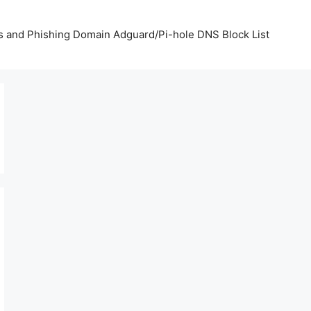
us and Phishing Domain Adguard/Pi-hole DNS Block List