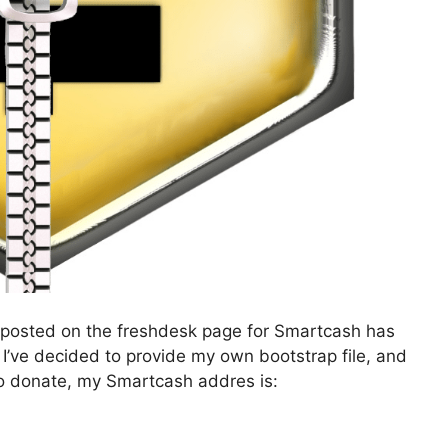
t’s posted on the freshdesk page for Smartcash has
. I’ve decided to provide my own bootstrap file, and
ke to donate, my Smartcash addres is: