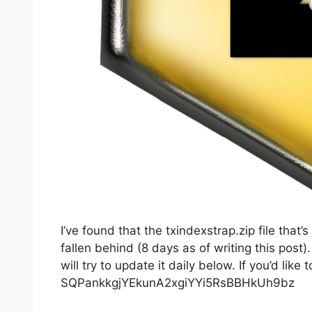
I’ve found that the txindexstrap.zip file tha
fallen behind (8 days as of writing this post)
will try to update it daily below. If you’d li
SQPankkgjYEkunA2xgiYYi5RsBBHkUh9bz