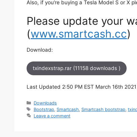
Also, if you’re buying a Tesla Model S or X p
Please update your wal
(
www.smartcash.cc
)
Download:
txindexstrap.rar (11158 downloads )
Last Updated 2:50 PM EST March 16th 2021
Categories
Downloads
Tags
Bootstrap
,
Smartcash
,
Smartcash bootstrap
,
txin
Leave a comment