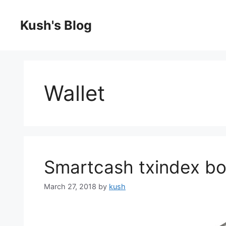
Skip
to
Kush's Blog
content
Wallet
Smartcash txindex bo
March 27, 2018
by
kush