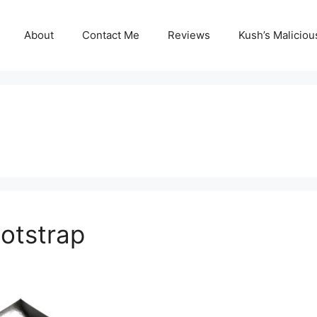
About
Contact Me
Reviews
Kush’s Malicio
otstrap