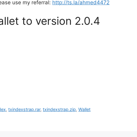
lease use my referral:
http://ts.la/ahmed4472
let to version 2.0.4
dex
,
txindexstrap.rar
,
txindexstrap.zip
,
Wallet