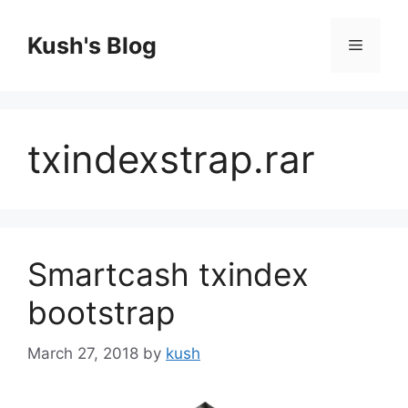
Skip
to
Kush's Blog
Menu
content
txindexstrap.rar
Smartcash txindex
bootstrap
March 27, 2018
by
kush