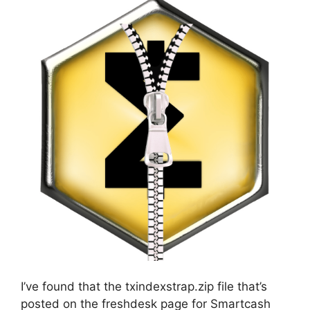
I’ve found that the txindexstrap.zip file that’s
posted on the freshdesk page for Smartcash