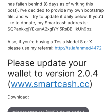
has fallen behind (8 days as of writing this
post). I’ve decided to provide my own bootstrap
file, and will try to update it daily below. If you’d
like to donate, my Smartcash addres is:
SQPankkgjYEkunA2xgiYYi5RsBBHkUh9bz
Also, if you’re buying a Tesla Model S or X
please use my referral:
http://ts.la/ahmed4472
Please update your
wallet to version 2.0.4
(
www.smartcash.cc
)
Download: