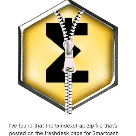
I’ve found that the txindexstrap.zip file that’s
posted on the freshdesk page for Smartcash