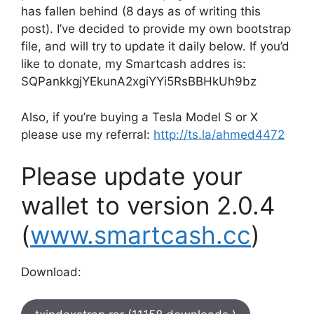
has fallen behind (8 days as of writing this
post). I’ve decided to provide my own bootstrap
file, and will try to update it daily below. If you’d
like to donate, my Smartcash addres is:
SQPankkgjYEkunA2xgiYYi5RsBBHkUh9bz
Also, if you’re buying a Tesla Model S or X
please use my referral:
http://ts.la/ahmed4472
Please update your
wallet to version 2.0.4
(
www.smartcash.cc
)
Download: