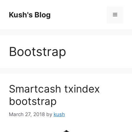
Skip
to
Kush's Blog
Menu
content
Bootstrap
Smartcash txindex
bootstrap
March 27, 2018
by
kush