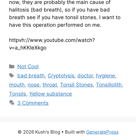
now, they are probably the main cause of
halitosis (bad breath), so if you have bad
breath see if you have tonsil stones. I want to
have this operation performed on me.
httpvh://www.youtube.com/watch?
v=a_hKKleXkgo
Categories
Not Cool
Tags
bad breath
,
Cryptolysis
,
doctor
,
hygiene
,
mouth
,
nose
,
throat
,
Tonsil Stones
,
Tonsillolith
,
Tonsils
,
Yellow substance
3 Comments
© 2026 Kush's Blog
• Built with
GeneratePress