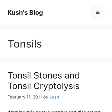
Skip
to
Kush's Blog
Menu
content
Tonsils
Tonsil Stones and
Tonsil Cryptolysis
February 11, 2011
by
kush