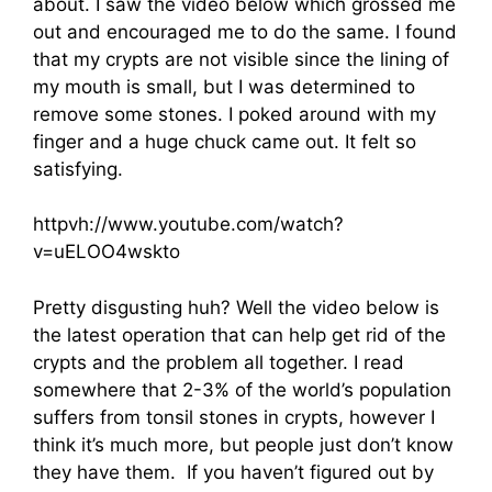
about. I saw the video below which grossed me
out and encouraged me to do the same. I found
that my crypts are not visible since the lining of
my mouth is small, but I was determined to
remove some stones. I poked around with my
finger and a huge chuck came out. It felt so
satisfying.
httpvh://www.youtube.com/watch?
v=uELOO4wskto
Pretty disgusting huh? Well the video below is
the latest operation that can help get rid of the
crypts and the problem all together. I read
somewhere that 2-3% of the world’s population
suffers from tonsil stones in crypts, however I
think it’s much more, but people just don’t know
they have them. If you haven’t figured out by