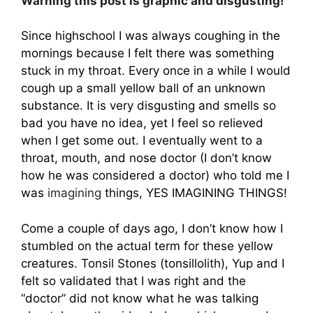
Warning this post is graphic and disgusting!
Since highschool I was always coughing in the
mornings because I felt there was something
stuck in my throat. Every once in a while I would
cough up a small yellow ball of an unknown
substance. It is very disgusting and smells so
bad you have no idea, yet I feel so relieved
when I get some out. I eventually went to a
throat, mouth, and nose doctor (I don’t know
how he was considered a doctor) who told me I
was
imagining
things, YES IMAGINING THINGS!
Come a couple of days ago, I don’t know how I
stumbled on the actual term for these yellow
creatures. Tonsil Stones (tonsillolith), Yup and I
felt so validated that I was right and the
“doctor” did not know what he was talking