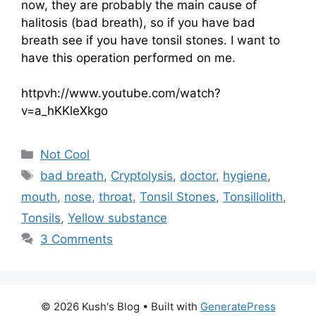
now, they are probably the main cause of
halitosis (bad breath), so if you have bad
breath see if you have tonsil stones. I want to
have this operation performed on me.
httpvh://www.youtube.com/watch?
v=a_hKKleXkgo
Categories
Not Cool
Tags
bad breath
,
Cryptolysis
,
doctor
,
hygiene
,
mouth
,
nose
,
throat
,
Tonsil Stones
,
Tonsillolith
,
Tonsils
,
Yellow substance
3 Comments
© 2026 Kush's Blog
• Built with
GeneratePress