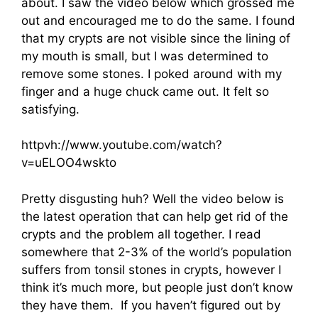
about. I saw the video below which grossed me
out and encouraged me to do the same. I found
that my crypts are not visible since the lining of
my mouth is small, but I was determined to
remove some stones. I poked around with my
finger and a huge chuck came out. It felt so
satisfying.
httpvh://www.youtube.com/watch?
v=uELOO4wskto
Pretty disgusting huh? Well the video below is
the latest operation that can help get rid of the
crypts and the problem all together. I read
somewhere that 2-3% of the world’s population
suffers from tonsil stones in crypts, however I
think it’s much more, but people just don’t know
they have them. If you haven’t figured out by