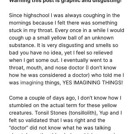
Warning this post is graphic and disgusting!
Since highschool I was always coughing in the
mornings because I felt there was something
stuck in my throat. Every once in a while I would
cough up a small yellow ball of an unknown
substance. It is very disgusting and smells so
bad you have no idea, yet I feel so relieved
when I get some out. I eventually went to a
throat, mouth, and nose doctor (I don’t know
how he was considered a doctor) who told me I
was
imagining
things, YES IMAGINING THINGS!
Come a couple of days ago, I don’t know how I
stumbled on the actual term for these yellow
creatures. Tonsil Stones (tonsillolith), Yup and I
felt so validated that I was right and the
“doctor” did not know what he was talking