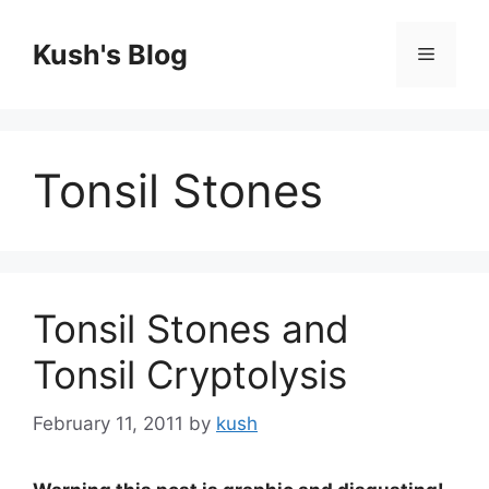
Skip
to
Kush's Blog
Menu
content
Tonsil Stones
Tonsil Stones and
Tonsil Cryptolysis
February 11, 2011
by
kush