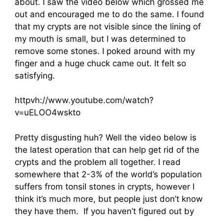
about. I saw the video below which grossed me
out and encouraged me to do the same. I found
that my crypts are not visible since the lining of
my mouth is small, but I was determined to
remove some stones. I poked around with my
finger and a huge chuck came out. It felt so
satisfying.
httpvh://www.youtube.com/watch?
v=uELOO4wskto
Pretty disgusting huh? Well the video below is
the latest operation that can help get rid of the
crypts and the problem all together. I read
somewhere that 2-3% of the world’s population
suffers from tonsil stones in crypts, however I
think it’s much more, but people just don’t know
they have them. If you haven’t figured out by