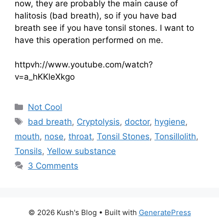
now, they are probably the main cause of
halitosis (bad breath), so if you have bad
breath see if you have tonsil stones. I want to
have this operation performed on me.
httpvh://www.youtube.com/watch?
v=a_hKKleXkgo
Categories
Not Cool
Tags
bad breath
,
Cryptolysis
,
doctor
,
hygiene
,
mouth
,
nose
,
throat
,
Tonsil Stones
,
Tonsillolith
,
Tonsils
,
Yellow substance
3 Comments
© 2026 Kush's Blog
• Built with
GeneratePress