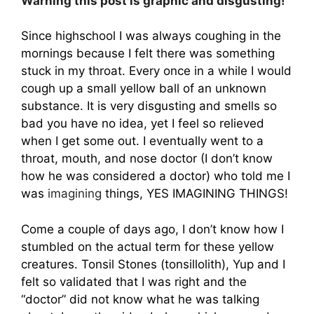
Warning this post is graphic and disgusting!
Since highschool I was always coughing in the
mornings because I felt there was something
stuck in my throat. Every once in a while I would
cough up a small yellow ball of an unknown
substance. It is very disgusting and smells so
bad you have no idea, yet I feel so relieved
when I get some out. I eventually went to a
throat, mouth, and nose doctor (I don’t know
how he was considered a doctor) who told me I
was
imagining
things, YES IMAGINING THINGS!
Come a couple of days ago, I don’t know how I
stumbled on the actual term for these yellow
creatures. Tonsil Stones (tonsillolith), Yup and I
felt so validated that I was right and the
“doctor” did not know what he was talking