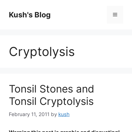
Skip
to
Kush's Blog
Menu
content
Cryptolysis
Tonsil Stones and
Tonsil Cryptolysis
February 11, 2011
by
kush