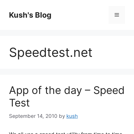
Skip
to
Kush's Blog
Menu
content
Speedtest.net
App of the day – Speed
Test
September 14, 2010
by
kush