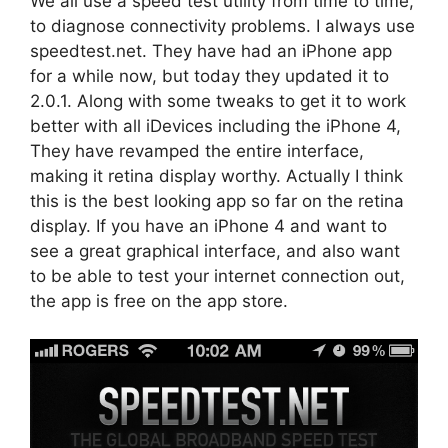
We all use a speed test utility from time to time,
to diagnose connectivity problems. I always use
speedtest.net. They have had an iPhone app
for a while now, but today they updated it to
2.0.1. Along with some tweaks to get it to work
better with all iDevices including the iPhone 4,
They have revamped the entire interface,
making it retina display worthy. Actually I think
this is the best looking app so far on the retina
display. If you have an iPhone 4 and want to
see a great graphical interface, and also want
to be able to test your internet connection out,
the app is free on the app store.