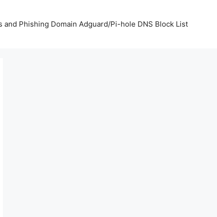
us and Phishing Domain Adguard/Pi-hole DNS Block List