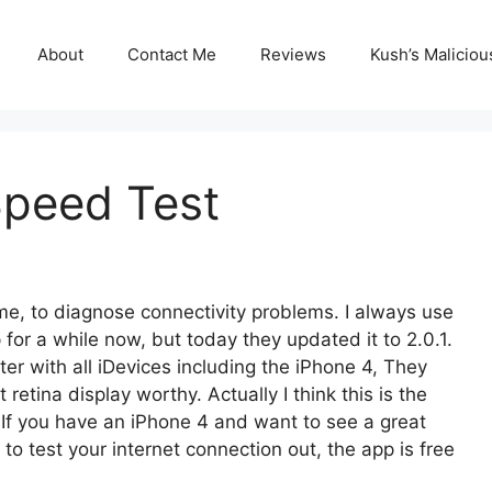
About
Contact Me
Reviews
Kush’s Malicio
Speed Test
time, to diagnose connectivity problems. I always use
or a while now, but today they updated it to 2.0.1.
er with all iDevices including the iPhone 4, They
retina display worthy. Actually I think this is the
. If you have an iPhone 4 and want to see a great
to test your internet connection out, the app is free