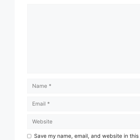
Comment
Name
Email
Website
Save my name, email, and website in this