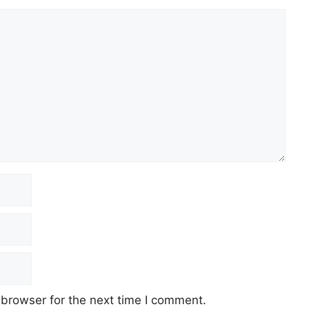
 browser for the next time I comment.