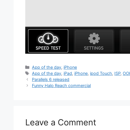
Categories
App of the day
,
iPhone
Tags
App of the day
,
iPad
,
iPhone
,
ipod Touch
,
ISP
,
OO
Parallels 6 released
Funny Halo Reach commercial
Leave a Comment