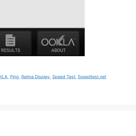
KLA
,
Ping
,
Retina Display
,
Speed Test
,
Speedtest.net