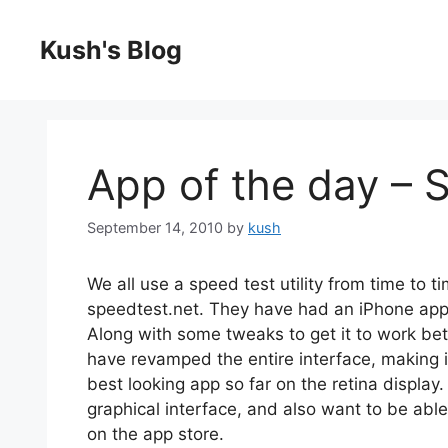
Skip
to
Kush's Blog
content
App of the day – 
September 14, 2010
by
kush
We all use a speed test utility from time to 
speedtest.net. They have had an iPhone app f
Along with some tweaks to get it to work bett
have revamped the entire interface, making it 
best looking app so far on the retina display
graphical interface, and also want to be able 
on the app store.