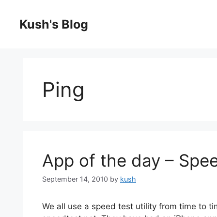
Skip
to
Kush's Blog
content
Ping
App of the day – Spe
September 14, 2010
by
kush
We all use a speed test utility from time to 