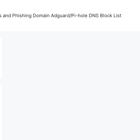
us and Phishing Domain Adguard/Pi-hole DNS Block List