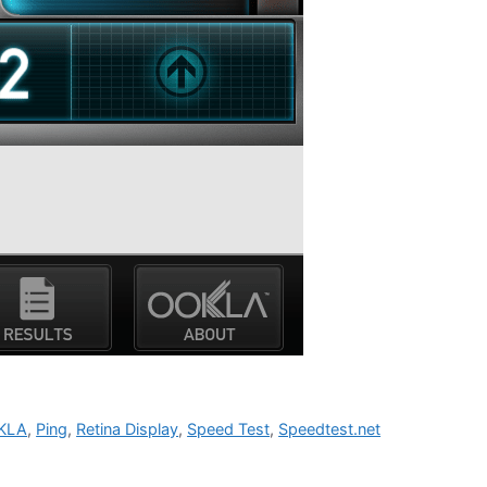
KLA
,
Ping
,
Retina Display
,
Speed Test
,
Speedtest.net