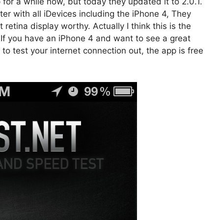
or a while now, but today they updated it to 2.0.1.
er with all iDevices including the iPhone 4, They
retina display worthy. Actually I think this is the
. If you have an iPhone 4 and want to see a great
to test your internet connection out, the app is free