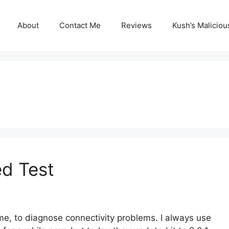
About
Contact Me
Reviews
Kush’s Malicio
ed Test
time, to diagnose connectivity problems. I always use