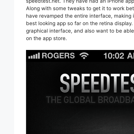
speedtest.net. They have had an iPhone app f
Along with some tweaks to get it to work bett
have revamped the entire interface, making it 
best looking app so far on the retina display
graphical interface, and also want to be able 
on the app store.