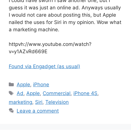
I could have sworn I saw another one, but I
guess it was just an online ad. Anyways usually
I would not care about posting this, but Apple
nailed the uses for Siri in my opinion. Wow what
a marketing machine.
httpvh://www.youtube.com/watch?
v=y1AZvRd669E
Found via Engadget (as usual)
Categories
Apple
,
iPhone
Tags
Ad
,
Apple
,
Commercial
,
iPhone 4S
,
marketing
,
Siri
,
Television
Leave a comment