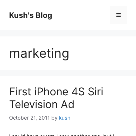
Skip
to
Kush's Blog
Menu
content
marketing
First iPhone 4S Siri
Television Ad
October 21, 2011
by
kush