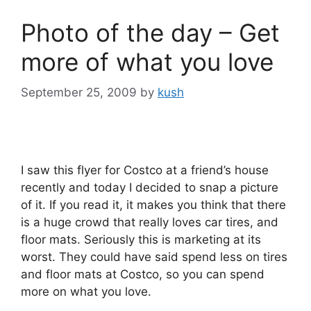
Photo of the day – Get
more of what you love
September 25, 2009
by
kush
I saw this flyer for Costco at a friend’s house
recently and today I decided to snap a picture
of it. If you read it, it makes you think that there
is a huge crowd that really loves car tires, and
floor mats. Seriously this is marketing at its
worst. They could have said spend less on tires
and floor mats at Costco, so you can spend
more on what you love.