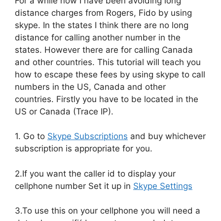
For a while now I have been avoiding long
distance charges from Rogers, Fido by using
skype. In the states I think there are no long
distance for calling another number in the
states. However there are for calling Canada
and other countries. This tutorial will teach you
how to escape these fees by using skype to call
numbers in the US, Canada and other
countries. Firstly you have to be located in the
US or Canada (Trace IP).
1. Go to
Skype Subscriptions
and buy whichever
subscription is appropriate for you.
2.If you want the caller id to display your
cellphone number Set it up in
Skype Settings
3.To use this on your cellphone you will need a