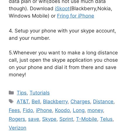
data plan or wifi(does not use much data
though). Download
iSkoot
(Blackberry,Nokia,
Windows Mobile) or
Fring for iPhone
4. Setup your phone with your skype account,
and your number.
5.Whenever you want to make a long distance
call, just open the skype application you chose
on your phone and dial it from there and save
money!
Categories
Tips
,
Tutorials
Tags
AT&T
,
Bell
,
Blackberry
,
Charges
,
Distance
,
Fees
,
Fido
,
iPhone
,
Koodo
,
Long
,
money
,
Rogers
,
save
,
Skype
,
Sprint
,
T-Mobile
,
Telus
,
Verizon