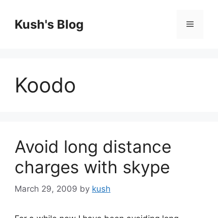
Skip
to
Kush's Blog
Menu
content
Koodo
Avoid long distance
charges with skype
March 29, 2009
by
kush