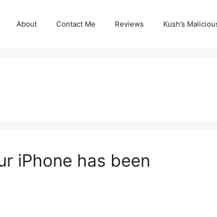
About
Contact Me
Reviews
Kush’s Malicio
our iPhone has been