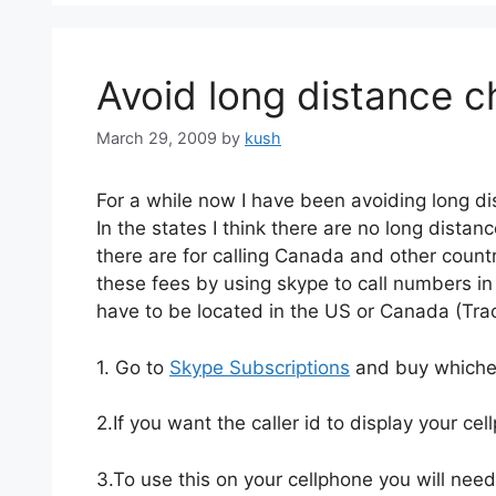
Avoid long distance c
March 29, 2009
by
kush
For a while now I have been avoiding long d
In the states I think there are no long dista
there are for calling Canada and other countr
these fees by using skype to call numbers in
have to be located in the US or Canada (Trac
1. Go to
Skype Subscriptions
and buy whicheve
2.If you want the caller id to display your ce
3.To use this on your cellphone you will nee