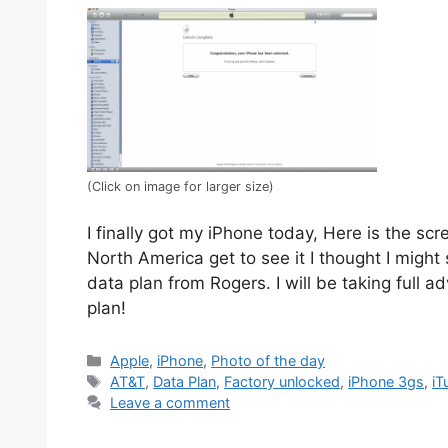
(Click on image for larger size)
I finally got my iPhone today, Here is the sc
North America get to see it I thought I might s
data plan from Rogers. I will be taking full 
plan!
Categories
Apple
,
iPhone
,
Photo of the day
Tags
AT&T
,
Data Plan
,
Factory unlocked
,
iPhone 3gs
,
iT
Leave a comment