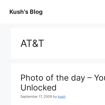
Skip
to
Kush's Blog
content
AT&T
Photo of the day – Y
Unlocked
September 17, 2009
by
kush