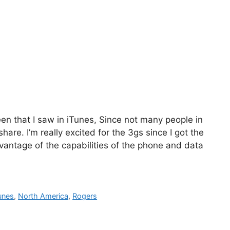
reen that I saw in iTunes, Since not many people in
hare. I’m really excited for the 3gs since I got the
advantage of the capabilities of the phone and data
unes
,
North America
,
Rogers