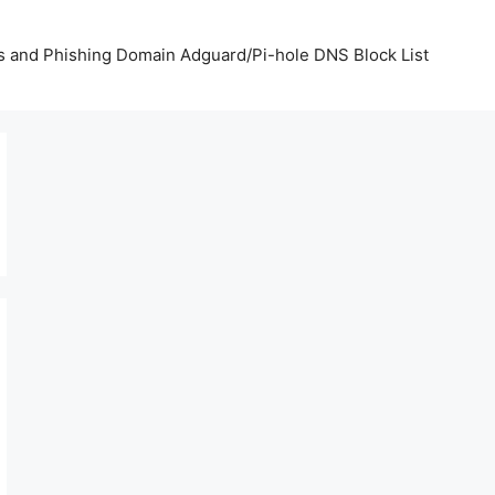
us and Phishing Domain Adguard/Pi-hole DNS Block List