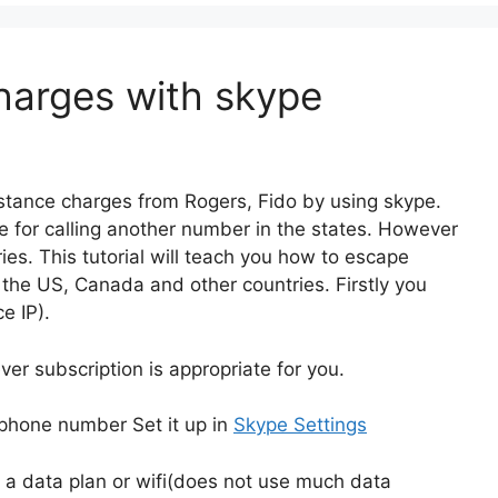
harges with skype
istance charges from Rogers, Fido by using skype.
nce for calling another number in the states. However
ies. This tutorial will teach you how to escape
 the US, Canada and other countries. Firstly you
e IP).
r subscription is appropriate for you.
llphone number Set it up in
Skype Settings
d a data plan or wifi(does not use much data