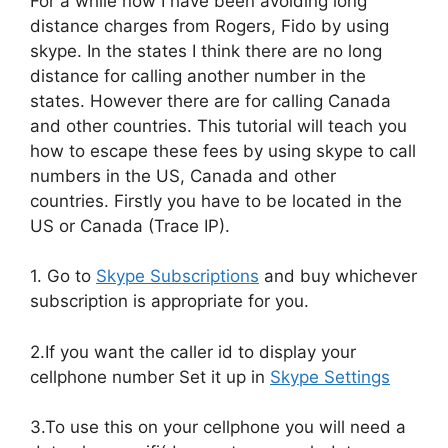
For a while now I have been avoiding long
distance charges from Rogers, Fido by using
skype. In the states I think there are no long
distance for calling another number in the
states. However there are for calling Canada
and other countries. This tutorial will teach you
how to escape these fees by using skype to call
numbers in the US, Canada and other
countries. Firstly you have to be located in the
US or Canada (Trace IP).
1. Go to
Skype Subscriptions
and buy whichever
subscription is appropriate for you.
2.If you want the caller id to display your
cellphone number Set it up in
Skype Settings
3.To use this on your cellphone you will need a