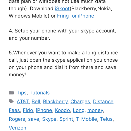
data plan or wifi(does not use much data
though). Download
iSkoot
(Blackberry,Nokia,
Windows Mobile) or
Fring for iPhone
4. Setup your phone with your skype account,
and your number.
5.Whenever you want to make a long distance
call, just open the skype application you chose
on your phone and dial it from there and save
money!
Categories
Tips
,
Tutorials
Tags
AT&T
,
Bell
,
Blackberry
,
Charges
,
Distance
,
Fees
,
Fido
,
iPhone
,
Koodo
,
Long
,
money
,
Rogers
,
save
,
Skype
,
Sprint
,
T-Mobile
,
Telus
,
Verizon