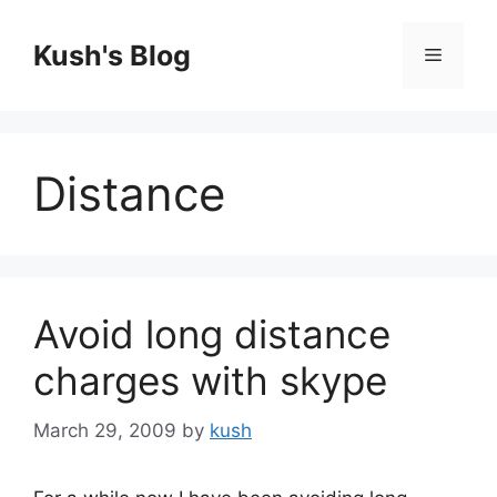
Skip
to
Kush's Blog
Menu
content
Distance
Avoid long distance
charges with skype
March 29, 2009
by
kush