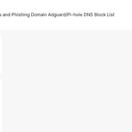
us and Phishing Domain Adguard/Pi-hole DNS Block List