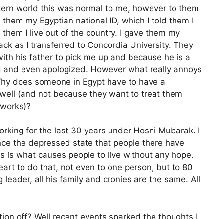
stern world this was normal to me, however to them
 them my Egyptian national ID, which I told them I
them I live out of the country. I gave them my
back as I transferred to Concordia University. They
th his father to pick me up and because he is a
ng and even apologized. However what really annoys
? Why does someone in Egypt have to have a
well (and not because they want to treat them
 works)?
king for the last 30 years under Hosni Mubarak. I
ence the depressed state that people there have
his is what causes people to live without any hope. I
art to do that, not even to one person, but to 80
ng leader, all his family and cronies are the same. All
tion off? Well recent events sparked the thoughts I