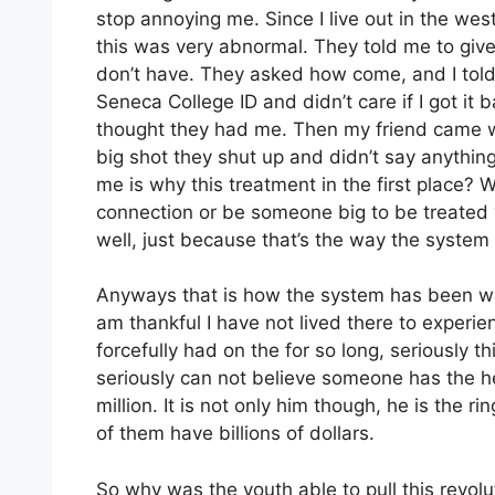
stop annoying me. Since I live out in the we
this was very abnormal. They told me to give
don’t have. They asked how come, and I told 
Seneca College ID and didn’t care if I got it 
thought they had me. Then my friend came wi
big shot they shut up and didn’t say anythi
me is why this treatment in the first place
connection or be someone big to be treated 
well, just because that’s the way the system
Anyways that is how the system has been wor
am thankful I have not lived there to experi
forcefully had on the for so long, seriously t
seriously can not believe someone has the he
million. It is not only him though, he is the ri
of them have billions of dollars.
So why was the youth able to pull this revolu