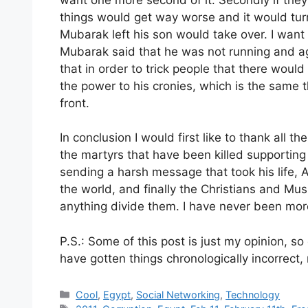
things would get way worse and it would turn
Mubarak left his son would take over. I want
Mubarak said that he was not running and ag
that in order to trick people that there wou
the power to his cronies, which is the same th
front.
In conclusion I would first like to thank all th
the martyrs that have been killed supporting
sending a harsh message that took his life, A
the world, and finally the Christians and Mus
anything divide them. I have never been mor
P.S.: Some of this post is just my opinion, so
have gotten things chronologically incorrect
Categories
Cool
,
Egypt
,
Social Networking
,
Technology