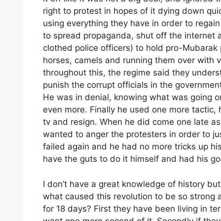
right to protest in hopes of it dying down qu
using everything they have in order to regain
to spread propaganda, shut off the internet
clothed police officers) to hold pro-Mubarak 
horses, camels and running them over with ve
throughout this, the regime said they under
punish the corrupt officials in the government
He was in denial, knowing what was going o
even more. Finally he used one more tactic,
tv and resign. When he did come one late as
wanted to anger the protesters in order to ju
failed again and he had no more tricks up hi
have the guts to do it himself and had his g
I don’t have a great knowledge of history bu
what caused this revolution to be so strong 
for 18 days? First they have been living in ter
want one more second of it. Secondly if the