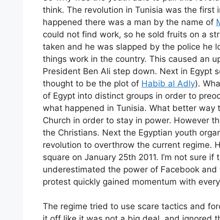
think. The revolution in Tunisia was the firs
happened there was a man by the name of
could not find work, so he sold fruits on a 
taken and he was slapped by the police he lost
things work in the country. This caused an u
President Ben Ali step down. Next in Egypt
thought to be the plot of
Habib al Adly
). Wha
of Egypt into distinct groups in order to preo
what happened in Tunisia. What better way t
Church in order to stay in power. However th
the Christians. Next the Egyptian youth organ
revolution to overthrow the current regime
square on January 25th 2011. I’m not sure i
underestimated the power of Facebook and tw
protest quickly gained momentum with ever
The regime tried to use scare tactics and forc
it off like it was not a big deal, and ignore