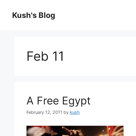
Skip
to
Kush's Blog
content
Feb 11
A Free Egypt
February 12, 2011
by
kush