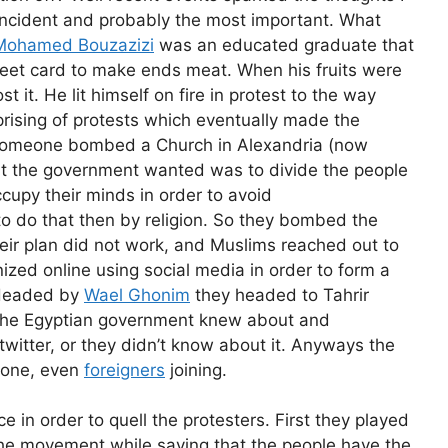
t incident and probably the most important. What
Mohamed Bouzazizi
was an educated graduate that
street card to make ends meat. When his fruits were
 it. He lit himself on fire in protest to the way
prising of protests which eventually made the
 someone bombed a Church in Alexandria (now
t the government wanted was to divide the people
ccupy their minds in order to avoid
o do that then by religion. So they bombed the
eir plan did not work, and Muslims reached out to
ized online using social media in order to form a
. Headed by
Wael Ghonim
they headed to Tahrir
f the Egyptian government knew about and
itter, or they didn’t know about it. Anyways the
yone, even
foreigners
joining.
e in order to quell the protesters. First they played
d the movement while saying that the people have the