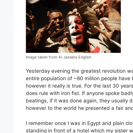
Image taken from Al Jazeera English
Yesterday evening the greatest revolution wa
entire population of ~80 million people have 
however it really is true. For the last 30 yea
does rule with iron fist. If anyone spoke bad
beatings, if it was done again, they usually 
however to the world he presented a fair an
I remember once I was in Egypt and plain clot
standing in front of a hotel which my sister 