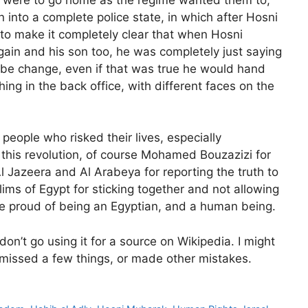
 into a complete police state, in which after Hosni
 to make it completely clear that when Hosni
ain and his son too, he was completely just saying
ld be change, even if that was true he would hand
ing in the back office, with different faces on the
e people who risked their lives, especially
 this revolution, of course Mohamed Bouzazizi for
l Jazeera and Al Arabeya for reporting the truth to
lims of Egypt for sticking together and not allowing
e proud of being an Egyptian, and a human being.
 don’t go using it for a source on Wikipedia. I might
, missed a few things, or made other mistakes.