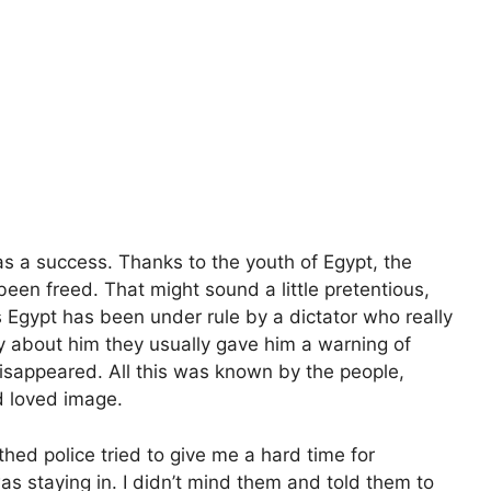
s a success. Thanks to the youth of Egypt, the
been freed. That might sound a little pretentious,
rs Egypt has been under rule by a dictator who really
ly about him they usually gave him a warning of
disappeared. All this was known by the people,
d loved image.
hed police tried to give me a hard time for
was staying in. I didn’t mind them and told them to