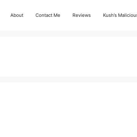
About
Contact Me
Reviews
Kush’s Malicio