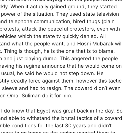
ickly. When it actually gained ground, they started
 power of the situation. They used state television
 and telephone communication, hired thugs (plain
protests, attack the peaceful protestors, even with
hicles which the state tv quickly denied. All
stand what the people want, and Hosni Mubarak will
. Thing is though, he is the one that is to blame.
n and just playing dumb. This angered the people
 having his regime announce that he would come on
 usual, he said he would not step down. He
stify deadly force against them, however this tactic
s sleeve and had to resign. The coward didn’t even
oon Omar Suliman do it for him.
t I do know that Egypt was great back in the day. So
and able to withstand the brutal tactics of a coward
rible conditions for the last 30 years and didn’t
y were to go home as the regime wanted them to,