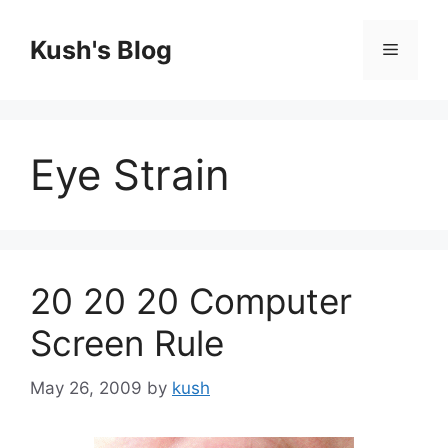
Skip
to
Kush's Blog
Menu
content
Eye Strain
20 20 20 Computer
Screen Rule
May 26, 2009
by
kush