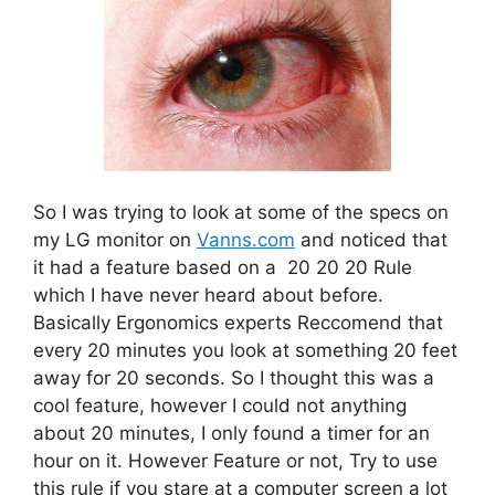
So I was trying to look at some of the specs on
my LG monitor on
Vanns.com
and noticed that
it had a feature based on a 20 20 20 Rule
which I have never heard about before.
Basically Ergonomics experts Reccomend that
every 20 minutes you look at something 20 feet
away for 20 seconds. So I thought this was a
cool feature, however I could not anything
about 20 minutes, I only found a timer for an
hour on it. However Feature or not, Try to use
this rule if you stare at a computer screen a lot