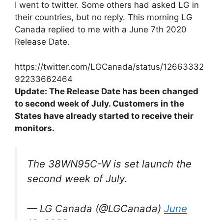
I went to twitter. Some others had asked LG in
their countries, but no reply. This morning LG
Canada replied to me with a June 7th 2020
Release Date.
https://twitter.com/LGCanada/status/12663332
92233662464
Update: The Release Date has been changed
to second week of July. Customers in the
States have already started to receive their
monitors.
The 38WN95C-W is set launch the
second week of July.
— LG Canada (@LGCanada)
June