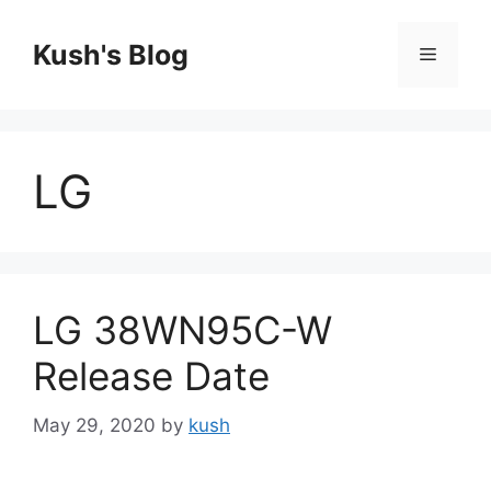
Skip
to
Kush's Blog
Menu
content
LG
LG 38WN95C-W
Release Date
May 29, 2020
by
kush