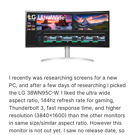
I recently was researching screens for a new
PC, and after a few days of researching I picked
the LG 38WN95C-W. I liked the ultra wide
aspect ratio, 144hz refresh rate for gaming,
Thunderbolt 3, fast response time, and higher
resolution (3840×1600) than the other monitors
in same size/similar aspect ratio. However this
monitor is not out yet. I saw no release date, so