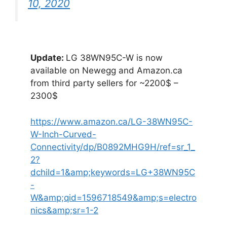
10, 2020
Update:
LG 38WN95C-W is now
available on Newegg and Amazon.ca
from third party sellers for ~2200$ –
2300$
https://www.amazon.ca/LG-38WN95C-
W-Inch-Curved-
Connectivity/dp/B0892MHG9H/ref=sr_1_
2?
dchild=1&amp;keywords=LG+38WN95C
-
W&amp;qid=1596718549&amp;s=electro
nics&amp;sr=1-2