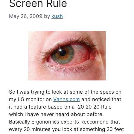
Screen Rule
May 26, 2009
by
kush
So I was trying to look at some of the specs on
my LG monitor on
Vanns.com
and noticed that
it had a feature based on a 20 20 20 Rule
which I have never heard about before.
Basically Ergonomics experts Reccomend that
every 20 minutes you look at something 20 feet