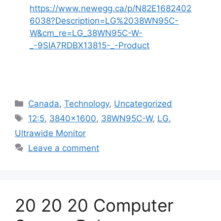
https://www.newegg.ca/p/N82E1682402
6038?Description=LG%2038WN95C-
W&cm_re=LG_38WN95C-W-
_-9SIA7RDBX13815-_-Product
Categories
Canada
,
Technology
,
Uncategorized
Tags
12:5
,
3840x1600
,
38WN95C-W
,
LG
,
Ultrawide Monitor
Leave a comment
20 20 20 Computer